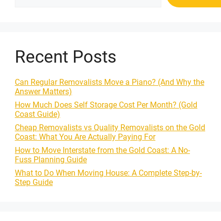
Recent Posts
Can Regular Removalists Move a Piano? (And Why the
Answer Matters)
How Much Does Self Storage Cost Per Month? (Gold
Coast Guide)
Cheap Removalists vs Quality Removalists on the Gold
Coast: What You Are Actually Paying For
How to Move Interstate from the Gold Coast: A No-
Fuss Planning Guide
What to Do When Moving House: A Complete Step-by-
Step Guide