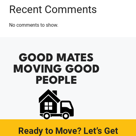
Recent Comments
No comments to show.
GOOD MATES
MOVING GOOD
PEOPLE
Ready to Move? Let’s Get