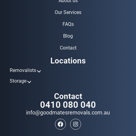
About us
Our Services
FAQs
Blog
Contact
Locations
Removalists
Removalists Ashmore
Storage
Removalists Biggera Waters
Storage Ashmore
Contact
Removalists Broadbeach
Storage Biggera Waters
0410 080 040
Removalists Bundall
Storage Broadbeach
Removalists Burleigh Heads
info@goodmatesremovals.com.au
Storage Bundall
Removalists Coomera
Storage Burleigh Heads
Removalists Currumbin
Storage Coomera