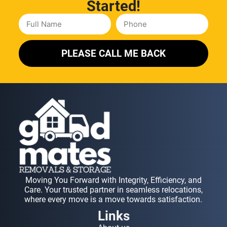
Started!
PLEASE CALL ME BACK
Moving You Forward with Integrity, Efficiency, and
Care. Your trusted partner in seamless relocations,
where every move is a move towards satisfaction.
Links