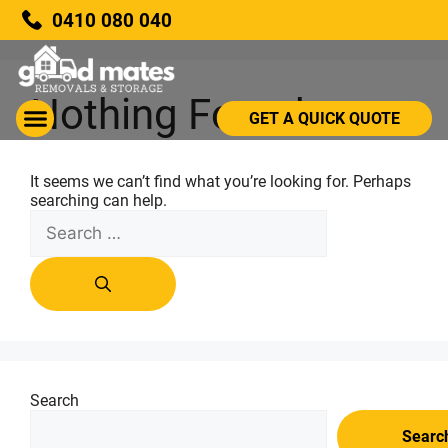
0410 080 040
Nothing Found
GET A QUICK QUOTE
It seems we can’t find what you’re looking for. Perhaps
searching can help.
Search
Searc