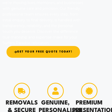
we’re moving lives, memories, and businesses
with genuine care and precision. Our friendly,
professional team ensures every step, from
initial enquiry to final delivery, is handled with
transparency, reliability, and the personal
touch you deserve. Discover the difference
true mateship and expertise make for your
Surfers Paradise relocation.
GET YOUR FREE QUOTE TODAY!
REMOVALS
GENUINE,
PREMIUM
& SECURE
PERSONALISED
PRESENTATIO