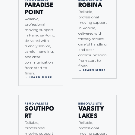
REMOVALISTS
REMOVALISTS
PARADISE
ROBINA
Reliable,
POINT
professional
Reliable,
moving support
professional
in Robina,
moving support
delivered with
in Paradise Point,
friendly service,
delivered with
careful handling,
friendly service,
and clear
careful handling,
communication
and clear
from start to
communication
finish.
from start to
→ LEARN MORE
finish.
→ LEARN MORE
REMOVALISTS
REMOVALISTS
SOUTHPO
VARSITY
RT
LAKES
Reliable,
Reliable,
professional
professional
moving support
moving support