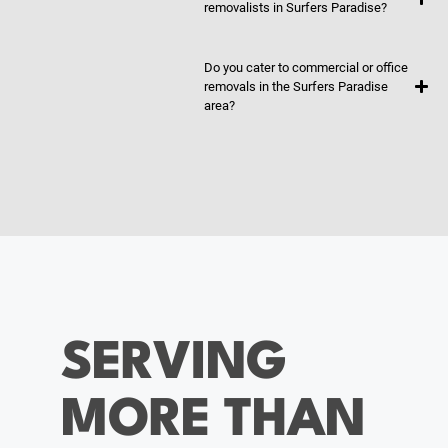
removalists in Surfers Paradise?
Do you cater to commercial or office
removals in the Surfers Paradise
area?
SERVING
MORE THAN