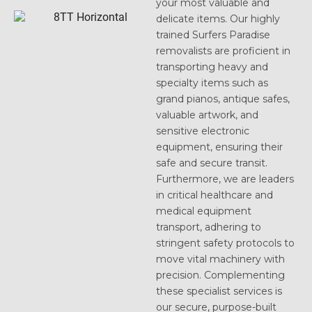
your most valuable and
delicate items. Our highly
trained Surfers Paradise
removalists are proficient in
transporting heavy and
specialty items such as
grand pianos, antique safes,
valuable artwork, and
sensitive electronic
equipment, ensuring their
safe and secure transit.
Furthermore, we are leaders
in critical healthcare and
medical equipment
transport, adhering to
stringent safety protocols to
move vital machinery with
precision. Complementing
these specialist services is
our secure, purpose-built