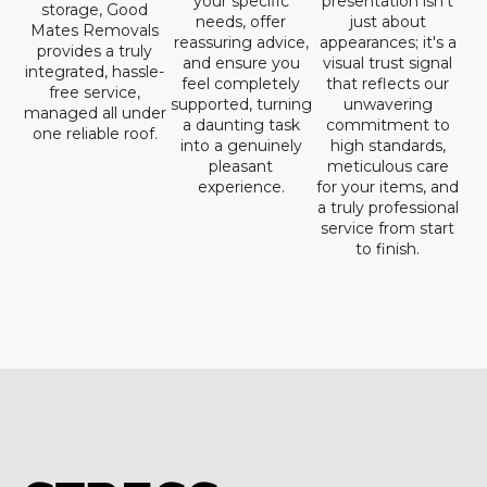
your specific
presentation isn't
storage, Good
needs, offer
just about
Mates Removals
reassuring advice,
appearances; it's a
provides a truly
and ensure you
visual trust signal
integrated, hassle-
feel completely
that reflects our
free service,
supported, turning
unwavering
managed all under
a daunting task
commitment to
one reliable roof.
into a genuinely
high standards,
pleasant
meticulous care
experience.
for your items, and
a truly professional
service from start
to finish.