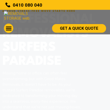
0410 080 040
YOUR STRESS-FREE MOVE STARTS HERE
PROFESSIONAL
GET A QUICK QUOTE
REMOVALISTS
SURFERS
PARADISE
Moving home or office can often feel
overwhelming, but with Good Mates
Removals, it doesn’t have to be. As your
trusted Surfers Paradise removalists, we’re
dedicated to transforming your moving day
into a seamless, worry-free experience. We
understand that we’re not just moving boxes;