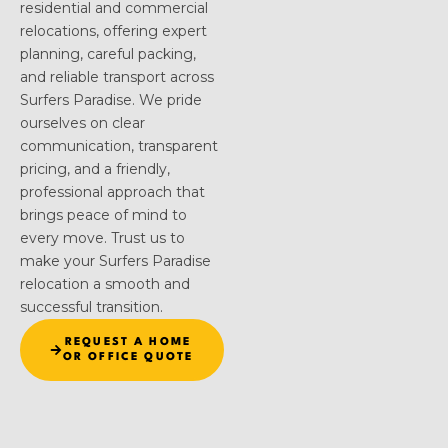
residential and commercial
relocations, offering expert
planning, careful packing,
and reliable transport across
Surfers Paradise. We pride
ourselves on clear
communication, transparent
pricing, and a friendly,
professional approach that
brings peace of mind to
every move. Trust us to
make your Surfers Paradise
relocation a smooth and
successful transition.
REQUEST A HOME
OR OFFICE QUOTE