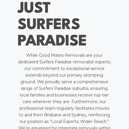
JUST
SURFERS
PARADISE
While Good Mates Removals are your
dedicated Surfers Paradise removalist experts,
our commitment to exceptional service
extends beyond our primary stomping
ground. We proudly serve a comprehensive
range of Surfers Paradise suburbs, ensuring
local families and businesses receive top-tier
care wherever they are. Furthermore, our
professional team regularly facilitates moves
to and from Brisbane and Sydney, reinforcing
our position as “Local Experts, Wider Reach.”
We’re equipped for interstate removals within