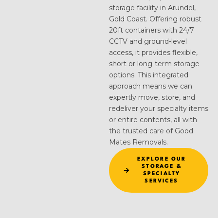
storage facility in Arundel,
Gold Coast. Offering robust
20ft containers with 24/7
CCTV and ground-level
access, it provides flexible,
short or long-term storage
options. This integrated
approach means we can
expertly move, store, and
redeliver your specialty items
or entire contents, all with
the trusted care of Good
Mates Removals.
EXPLORE OUR
STORAGE &
SPECIALTY
SERVICES