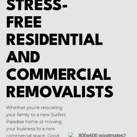
STRESS-
FREE
RESIDENTIAL
AND
COMMERCIAL
REMOVALISTS
Whether you’re relocating
your family to a new Surfers
Paradise home or moving
your business to a new
commercial space, Good