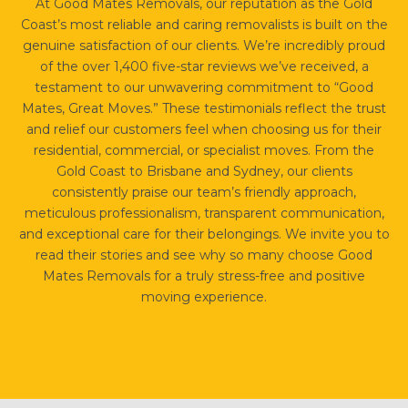
At Good Mates Removals, our reputation as the Gold
Coast’s most reliable and caring removalists is built on the
genuine satisfaction of our clients. We’re incredibly proud
of the over 1,400 five-star reviews we’ve received, a
testament to our unwavering commitment to “Good
Mates, Great Moves.” These testimonials reflect the trust
and relief our customers feel when choosing us for their
residential, commercial, or specialist moves. From the
Gold Coast to Brisbane and Sydney, our clients
consistently praise our team’s friendly approach,
meticulous professionalism, transparent communication,
and exceptional care for their belongings. We invite you to
read their stories and see why so many choose Good
Mates Removals for a truly stress-free and positive
moving experience.