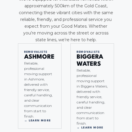
approximately 500km of the Gold Coast,
connecting these vibrant cities with the same
reliable, friendly, and professional service you
expect from your Good Mates. Whether
you’re moving across the street or across
state lines, we’re here to help.
REMOVALISTS
REMOVALISTS
ASHMORE
BIGGERA
Reliable,
WATERS
professional
Reliable,
moving support
professional
in Ashmore,
moving support
delivered with
in Biggera Waters,
friendly service,
delivered with
careful handling,
friendly service,
and clear
careful handling,
communication
and clear
from start to
communication
finish.
from start to
→ LEARN MORE
finish.
→ LEARN MORE