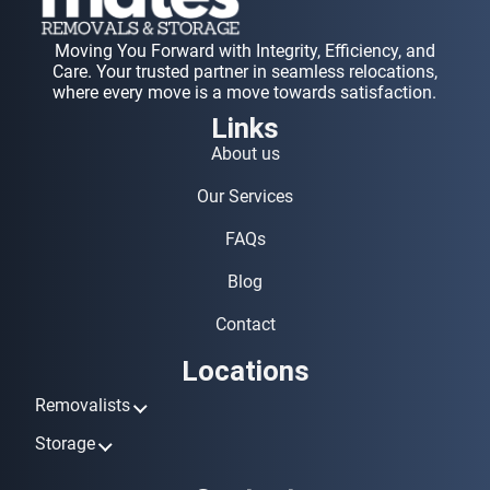
Moving You Forward with Integrity, Efficiency, and
Care. Your trusted partner in seamless relocations,
where every move is a move towards satisfaction.
Links
About us
Our Services
FAQs
Blog
Contact
Locations
Removalists
Removalists Ashmore
Storage
Removalists Biggera Waters
Storage Ashmore