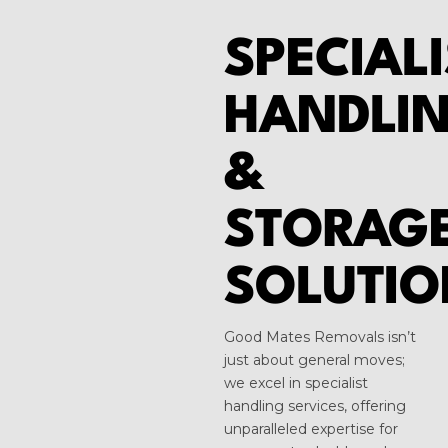
SPECIALI
HANDLI
&
STORAG
SOLUTIO
Good Mates Removals isn’t
just about general moves;
we excel in specialist
handling services, offering
unparalleled expertise for