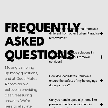
FREQUENTLY
What makes Good Mates Removals
different from other Surfers Paradise
ASKED
removalists?
QUESTIONS
Do you offer storage solutions in
conjunction with your removal
services?
Moving can bring
up many questions,
How do Good Mates Removals
and at Good Mates
ensure the safety of my belongings
Removals, we
during a move?
believe in providing
clear, reassuring
Can you handle specialty items like
answers. We’re
pianos or medical equipment in
here to alleviate