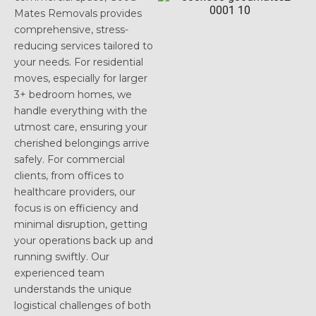
Mates Removals provides
comprehensive, stress-
reducing services tailored to
your needs. For residential
moves, especially for larger
3+ bedroom homes, we
handle everything with the
utmost care, ensuring your
cherished belongings arrive
safely. For commercial
clients, from offices to
healthcare providers, our
focus is on efficiency and
minimal disruption, getting
your operations back up and
running swiftly. Our
experienced team
understands the unique
logistical challenges of both