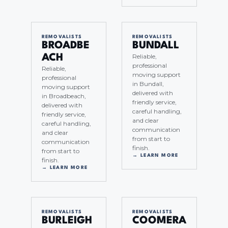
REMOVALISTS
REMOVALISTS
BROADBE
BUNDALL
Reliable,
ACH
professional
Reliable,
moving support
professional
in Bundall,
moving support
delivered with
in Broadbeach,
friendly service,
delivered with
careful handling,
friendly service,
and clear
careful handling,
communication
and clear
from start to
communication
finish.
from start to
→ LEARN MORE
finish.
→ LEARN MORE
REMOVALISTS
REMOVALISTS
BURLEIGH
COOMERA