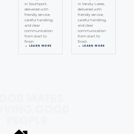
in Southport,
in Varsity Lakes,
delivered with
delivered with
friendly service,
friendly service,
careful handling,
careful handling,
and clear
and clear
communication
communication
from start to
from start to
finish.
finish.
→ LEARN MORE
→ LEARN MORE
OOD MATES
VING GOOD
PEOPLE