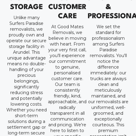
STORAGE
CUSTOMER
&
CARE
PROFESSION
Unlike many
Surfers Paradise
At Good Mates
We set the
removalists, we
Removals, we
standard for
proudly own and
believe in moving
professionalism
operate our secure
with heart. From
among Surfers
storage facility in
your very first call,
Paradise
Arundel. This
you'll experience
removalists. You'll
unique advantage
our commitment
notice the
means no double-
to genuine,
difference
handling of your
personalised
immediately: our
precious
customer care.
trucks are always
belongings,
Our team is
clean and
significantly
consistently
meticulously
reducing stress
friendly, kind,
maintained, and
and potentially
approachable, and
our removalists are
lowering costs.
radically
uniformed, well-
Whether you need
transparent in all
groomed, and
short-term
communication
exceptionally
solutions during a
and pricing. We're
courteous. This
settlement gap or
here to listen to
premium
long-term secure