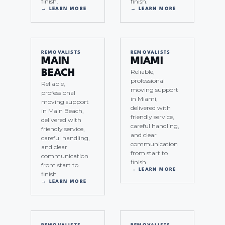
finish.
finish.
→ LEARN MORE
→ LEARN MORE
REMOVALISTS
REMOVALISTS
MAIN
MIAMI
Reliable,
BEACH
professional
Reliable,
moving support
professional
in Miami,
moving support
delivered with
in Main Beach,
friendly service,
delivered with
careful handling,
friendly service,
and clear
careful handling,
communication
and clear
from start to
communication
finish.
from start to
→ LEARN MORE
finish.
→ LEARN MORE