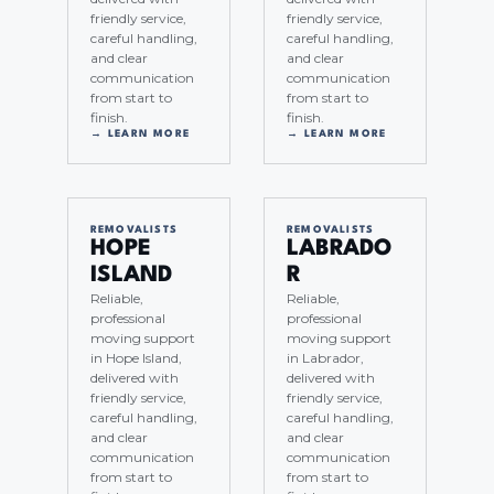
friendly service,
friendly service,
careful handling,
careful handling,
and clear
and clear
communication
communication
from start to
from start to
finish.
finish.
→ LEARN MORE
→ LEARN MORE
REMOVALISTS
REMOVALISTS
HOPE
LABRADO
ISLAND
R
Reliable,
Reliable,
professional
professional
moving support
moving support
in Hope Island,
in Labrador,
delivered with
delivered with
friendly service,
friendly service,
careful handling,
careful handling,
and clear
and clear
communication
communication
from start to
from start to