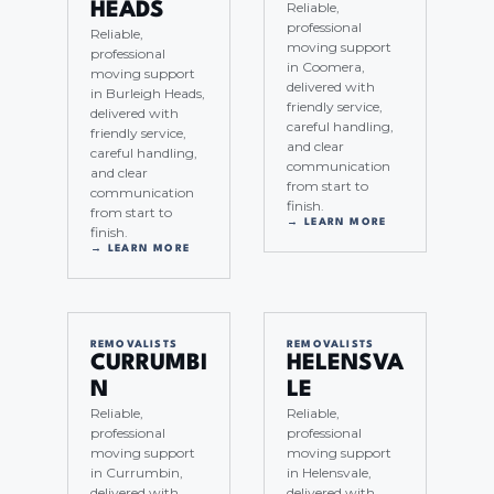
Reliable,
HEADS
professional
Reliable,
moving support
professional
in Coomera,
moving support
delivered with
in Burleigh Heads,
friendly service,
delivered with
careful handling,
friendly service,
and clear
careful handling,
communication
and clear
from start to
communication
finish.
from start to
→ LEARN MORE
finish.
→ LEARN MORE
REMOVALISTS
REMOVALISTS
CURRUMBI
HELENSVA
N
LE
Reliable,
Reliable,
professional
professional
moving support
moving support
in Currumbin,
in Helensvale,
delivered with
delivered with