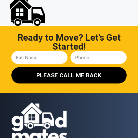
Ready to Move? Let’s Get
Started!
PLEASE CALL ME BACK