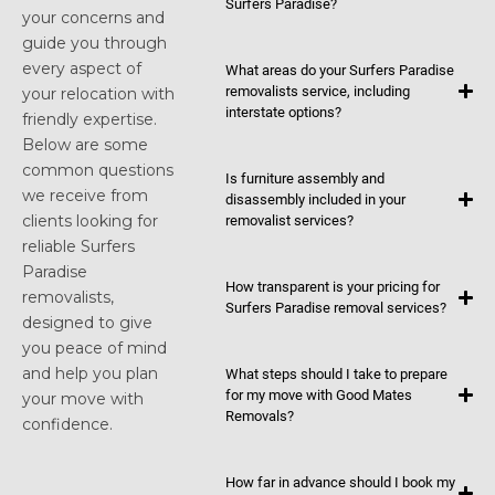
Surfers Paradise?
your concerns and
guide you through
every aspect of
What areas do your Surfers Paradise
removalists service, including
your relocation with
interstate options?
friendly expertise.
Below are some
common questions
Is furniture assembly and
we receive from
disassembly included in your
clients looking for
removalist services?
reliable Surfers
Paradise
How transparent is your pricing for
removalists,
Surfers Paradise removal services?
designed to give
you peace of mind
and help you plan
What steps should I take to prepare
for my move with Good Mates
your move with
Removals?
confidence.
How far in advance should I book my