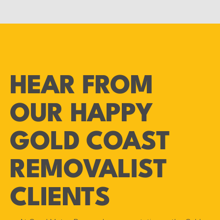
HEAR FROM
OUR HAPPY
GOLD COAST
REMOVALIST
CLIENTS