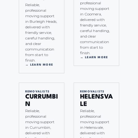
professional
Reliable,
moving support
professional
in Coomera,
moving support
delivered with
in Burleigh Heads,
friendly service,
delivered with
careful handling,
friendly service,
and clear
careful handling,
communication
and clear
from start to
communication
finish.
from start to
→ LEARN MORE
finish.
→ LEARN MORE
REMOVALISTS
REMOVALISTS
CURRUMBI
HELENSVA
N
LE
Reliable,
Reliable,
professional
professional
moving support
moving support
in Currumbin,
in Helensvale,
delivered with
delivered with