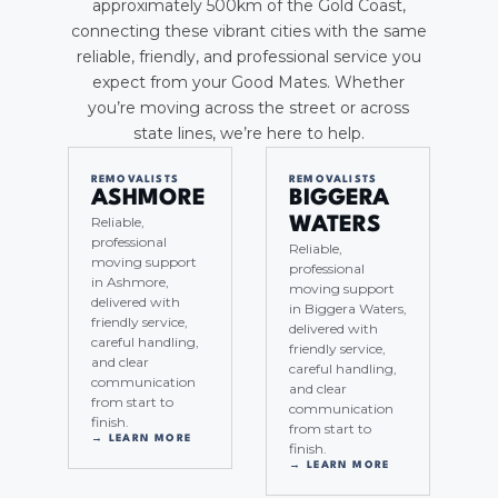
approximately 500km of the Gold Coast,
connecting these vibrant cities with the same
reliable, friendly, and professional service you
expect from your Good Mates. Whether
you’re moving across the street or across
state lines, we’re here to help.
REMOVALISTS
REMOVALISTS
ASHMORE
BIGGERA
Reliable,
WATERS
professional
Reliable,
moving support
professional
in Ashmore,
moving support
delivered with
in Biggera Waters,
friendly service,
delivered with
careful handling,
friendly service,
and clear
careful handling,
communication
and clear
from start to
communication
finish.
from start to
→ LEARN MORE
finish.
→ LEARN MORE