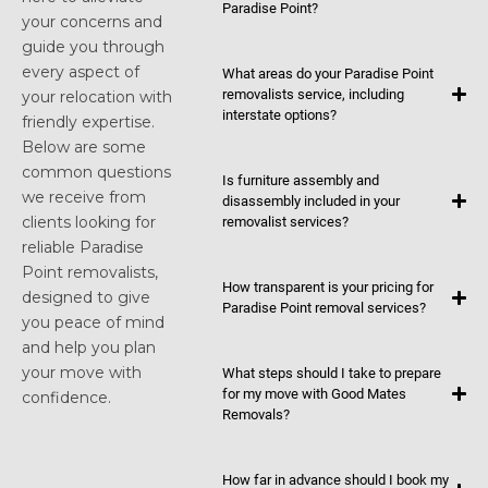
Paradise Point?
your concerns and
guide you through
every aspect of
What areas do your Paradise Point
removalists service, including
your relocation with
interstate options?
friendly expertise.
Below are some
common questions
Is furniture assembly and
we receive from
disassembly included in your
clients looking for
removalist services?
reliable Paradise
Point removalists,
How transparent is your pricing for
designed to give
Paradise Point removal services?
you peace of mind
and help you plan
your move with
What steps should I take to prepare
for my move with Good Mates
confidence.
Removals?
How far in advance should I book my