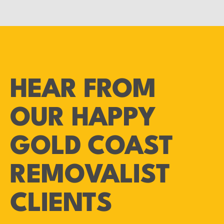
HEAR FROM
OUR HAPPY
GOLD COAST
REMOVALIST
CLIENTS