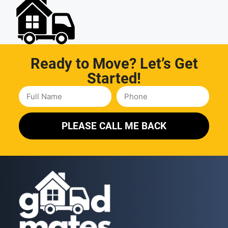
Ready to Move? Let’s Get
Started!
PLEASE CALL ME BACK