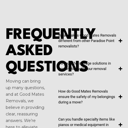
FREQUENTLY
What makes Good Mates Removals
different from other Paradise Point
ASKED
removalists?
QUESTIONS
Do you offer storage solutions in
conjunction with your removal
services?
Moving can bring
up many questions,
How do Good Mates Removals
and at Good Mates
ensure the safety of my belongings
Removals, we
during a move?
believe in providing
clear, reassuring
Can you handle specialty items like
answers. We’re
pianos or medical equipment in
here to alleviate