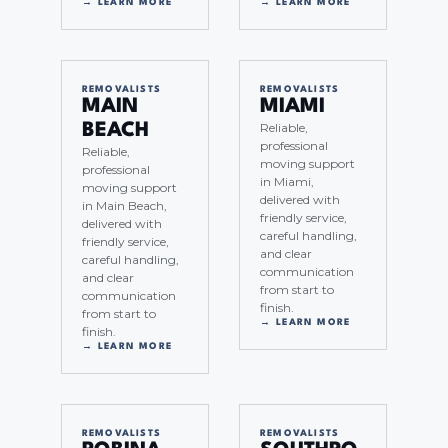
→ LEARN MORE
→ LEARN MORE
REMOVALISTS
REMOVALISTS
MAIN
MIAMI
Reliable,
BEACH
professional
Reliable,
moving support
professional
in Miami,
moving support
delivered with
in Main Beach,
friendly service,
delivered with
careful handling,
friendly service,
and clear
careful handling,
communication
and clear
from start to
communication
finish.
from start to
→ LEARN MORE
finish.
→ LEARN MORE
REMOVALISTS
REMOVALISTS