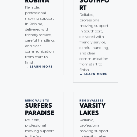
ROBINA
SOUTHPO
Reliable,
RT
professional
Reliable,
moving support
professional
in Robina,
moving support
delivered with
in Southport,
friendly service,
delivered with
careful handling,
friendly service,
and clear
careful handling,
communication
and clear
from start to
communication
finish.
from start to
→ LEARN MORE
finish.
→ LEARN MORE
REMOVALISTS
REMOVALISTS
SURFERS
VARSITY
PARADISE
LAKES
Reliable,
Reliable,
professional
professional
moving support
moving support
in Surfers
in Varsity Lakes,