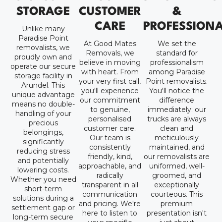
STORAGE
CUSTOMER
&
CARE
PROFESSION
Unlike many
Paradise Point
At Good Mates
We set the
removalists, we
Removals, we
standard for
proudly own and
believe in moving
professionalism
operate our secure
with heart. From
among Paradise
storage facility in
your very first call,
Point removalists.
Arundel. This
you'll experience
You'll notice the
unique advantage
our commitment
difference
means no double-
to genuine,
immediately: our
handling of your
personalised
trucks are always
precious
customer care.
clean and
belongings,
Our team is
meticulously
significantly
consistently
maintained, and
reducing stress
friendly, kind,
our removalists are
and potentially
approachable, and
uniformed, well-
lowering costs.
radically
groomed, and
Whether you need
transparent in all
exceptionally
short-term
communication
courteous. This
solutions during a
and pricing. We're
premium
settlement gap or
here to listen to
presentation isn't
long-term secure