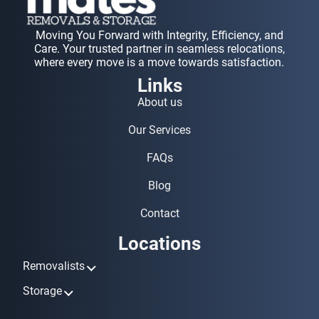
Moving You Forward with Integrity, Efficiency, and
Care. Your trusted partner in seamless relocations,
where every move is a move towards satisfaction.
Links
About us
Our Services
FAQs
Blog
Contact
Locations
Removalists
Removalists Ashmore
Storage
Removalists Biggera Waters
Storage Ashmore