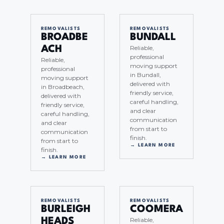
REMOVALISTS
REMOVALISTS
BROADBE
BUNDALL
Reliable,
ACH
professional
Reliable,
moving support
professional
in Bundall,
moving support
delivered with
in Broadbeach,
friendly service,
delivered with
careful handling,
friendly service,
and clear
careful handling,
communication
and clear
from start to
communication
finish.
from start to
→ LEARN MORE
finish.
→ LEARN MORE
REMOVALISTS
REMOVALISTS
BURLEIGH
COOMERA
Reliable,
HEADS