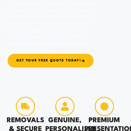
we’re moving lives, memories, and businesses
with genuine care and precision. Our friendly,
professional team ensures every step, from
initial enquiry to final delivery, is handled with
transparency, reliability, and the personal
touch you deserve. Discover the difference
true mateship and expertise make for your
Paradise Point relocation.
GET YOUR FREE QUOTE TODAY!
REMOVALS
GENUINE,
PREMIUM
& SECURE
PERSONALISED
PRESENTATIO