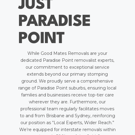
JUST
PARADISE
POINT
While Good Mates Removals are your
dedicated Paradise Point removalist experts,
our commitment to exceptional service
extends beyond our primary stomping
ground. We proudly serve a comprehensive
range of Paradise Point suburbs, ensuring local
families and businesses receive top-tier care
wherever they are. Furthermore, our
professional team regularly facilitates moves
to and from Brisbane and Sydney, reinforcing
our position as “Local Experts, Wider Reach.”
We’re equipped for interstate removals within