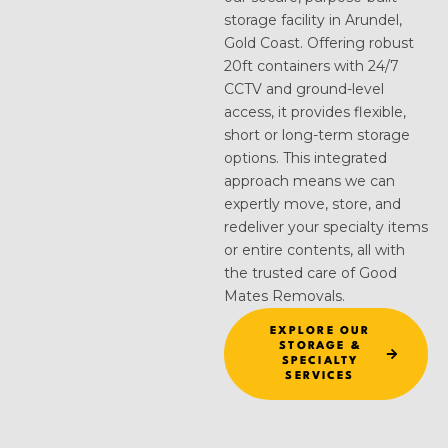
storage facility in Arundel,
Gold Coast. Offering robust
20ft containers with 24/7
CCTV and ground-level
access, it provides flexible,
short or long-term storage
options. This integrated
approach means we can
expertly move, store, and
redeliver your specialty items
or entire contents, all with
the trusted care of Good
Mates Removals.
EXPLORE OUR
STORAGE &
SPECIALTY
SERVICES