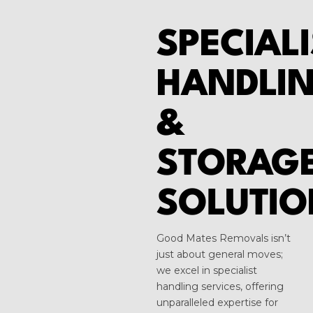
SPECIALI
HANDLI
&
STORAG
SOLUTIO
Good Mates Removals isn’t
just about general moves;
we excel in specialist
handling services, offering
unparalleled expertise for