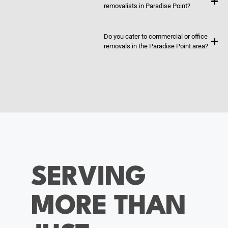
removalists in Paradise Point?
Do you cater to commercial or office
removals in the Paradise Point area?
SERVING
MORE THAN