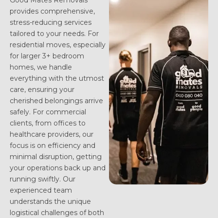
Good Mates Removals
provides comprehensive,
stress-reducing services
tailored to your needs. For
residential moves, especially
for larger 3+ bedroom
homes, we handle
everything with the utmost
care, ensuring your
cherished belongings arrive
safely. For commercial
clients, from offices to
healthcare providers, our
focus is on efficiency and
minimal disruption, getting
your operations back up and
running swiftly. Our
experienced team
understands the unique
logistical challenges of both