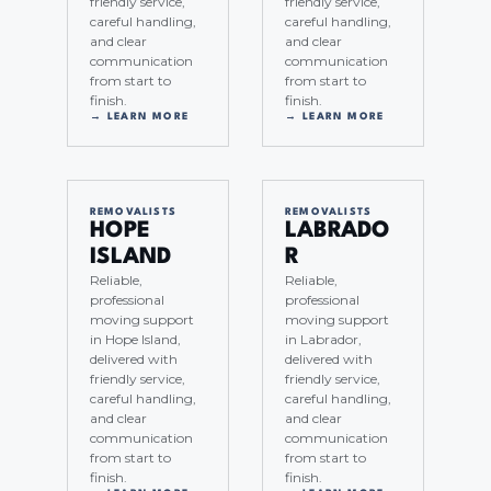
friendly service,
friendly service,
careful handling,
careful handling,
and clear
and clear
communication
communication
from start to
from start to
finish.
finish.
→ LEARN MORE
→ LEARN MORE
REMOVALISTS
REMOVALISTS
HOPE
LABRADO
ISLAND
R
Reliable,
Reliable,
professional
professional
moving support
moving support
in Hope Island,
in Labrador,
delivered with
delivered with
friendly service,
friendly service,
careful handling,
careful handling,
and clear
and clear
communication
communication
from start to
from start to
finish.
finish.