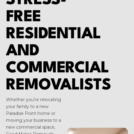
STRESS-
FREE
RESIDENTIAL
AND
COMMERCIAL
REMOVALISTS
Whether you’re relocating
your family to a new
Paradise Point home or
moving your business to a
new commercial space,