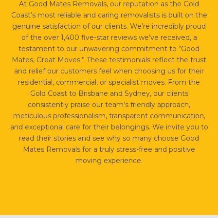
At Good Mates Removals, our reputation as the Gold
Coast’s most reliable and caring removalists is built on the
genuine satisfaction of our clients. We’re incredibly proud
of the over 1,400 five-star reviews we’ve received, a
testament to our unwavering commitment to “Good
Mates, Great Moves.” These testimonials reflect the trust
and relief our customers feel when choosing us for their
residential, commercial, or specialist moves. From the
Gold Coast to Brisbane and Sydney, our clients
consistently praise our team’s friendly approach,
meticulous professionalism, transparent communication,
and exceptional care for their belongings. We invite you to
read their stories and see why so many choose Good
Mates Removals for a truly stress-free and positive
moving experience.