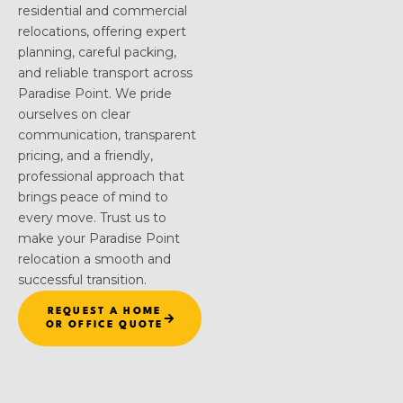
residential and commercial
relocations, offering expert
planning, careful packing,
and reliable transport across
Paradise Point. We pride
ourselves on clear
communication, transparent
pricing, and a friendly,
professional approach that
brings peace of mind to
every move. Trust us to
make your Paradise Point
relocation a smooth and
successful transition.
REQUEST A HOME
OR OFFICE QUOTE