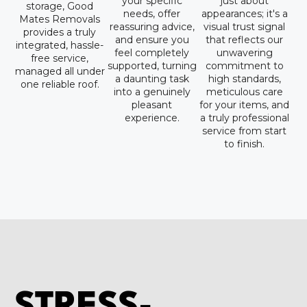
your specific
just about
storage, Good
needs, offer
appearances; it's a
Mates Removals
reassuring advice,
visual trust signal
provides a truly
and ensure you
that reflects our
integrated, hassle-
feel completely
unwavering
free service,
supported, turning
commitment to
managed all under
a daunting task
high standards,
one reliable roof.
into a genuinely
meticulous care
pleasant
for your items, and
experience.
a truly professional
service from start
to finish.