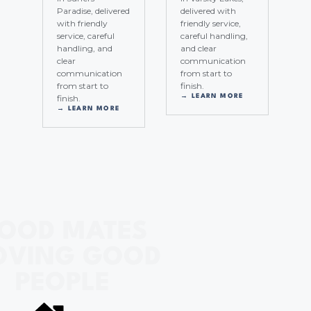
Paradise, delivered
delivered with
with friendly
friendly service,
service, careful
careful handling,
handling, and
and clear
clear
communication
communication
from start to
from start to
finish.
finish.
→ LEARN MORE
→ LEARN MORE
OOD MATES
VING GOOD
PEOPLE