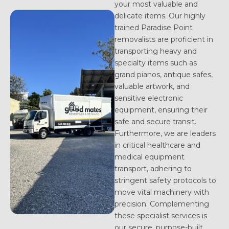
your most valuable and
delicate items. Our highly
trained Paradise Point
removalists are proficient in
transporting heavy and
specialty items such as
grand pianos, antique safes,
valuable artwork, and
sensitive electronic
equipment, ensuring their
safe and secure transit.
Furthermore, we are leaders
in critical healthcare and
medical equipment
transport, adhering to
stringent safety protocols to
move vital machinery with
precision. Complementing
these specialist services is
our secure, purpose-built