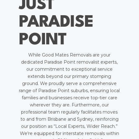
JUST
PARADISE
POINT
While Good Mates Removals are your
dedicated Paradise Point removalist experts,
our commitment to exceptional service
extends beyond our primary stomping
ground. We proudly serve a comprehensive
range of Paradise Point suburbs, ensuring local
families and businesses receive top-tier care
wherever they are. Furthermore, our
professional team regularly facilitates moves
to and from Brisbane and Sydney, reinforcing
our position as “Local Experts, Wider Reach.”
We’re equipped for interstate removals within