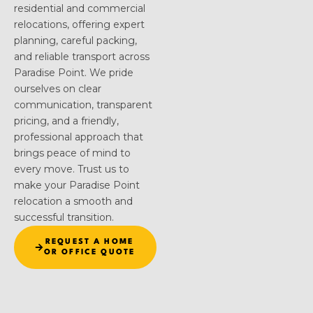
residential and commercial
relocations, offering expert
planning, careful packing,
and reliable transport across
Paradise Point. We pride
ourselves on clear
communication, transparent
pricing, and a friendly,
professional approach that
brings peace of mind to
every move. Trust us to
make your Paradise Point
relocation a smooth and
successful transition.
REQUEST A HOME
OR OFFICE QUOTE