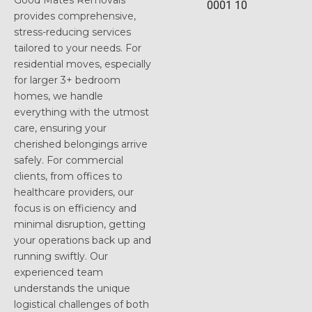
Good Mates Removals
provides comprehensive,
stress-reducing services
tailored to your needs. For
residential moves, especially
for larger 3+ bedroom
homes, we handle
everything with the utmost
care, ensuring your
cherished belongings arrive
safely. For commercial
clients, from offices to
healthcare providers, our
focus is on efficiency and
minimal disruption, getting
your operations back up and
running swiftly. Our
experienced team
understands the unique
logistical challenges of both