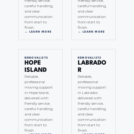
friendly service,
friendly service,
careful handling,
careful handling,
and clear
and clear
communication
communication
from start to
from start to
finish.
finish.
→ LEARN MORE
→ LEARN MORE
REMOVALISTS
REMOVALISTS
HOPE
LABRADO
ISLAND
R
Reliable,
Reliable,
professional
professional
moving support
moving support
in Hope Island,
in Labrador,
delivered with
delivered with
friendly service,
friendly service,
careful handling,
careful handling,
and clear
and clear
communication
communication
from start to
from start to
finish.
finish.