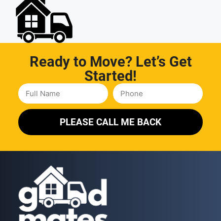
Ready to Move? Let’s Get
Started!
PLEASE CALL ME BACK