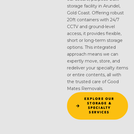
storage facility in Arundel,
Gold Coast. Offering robust
20ft containers with 24/7
CCTV and ground-level
access, it provides flexible,
short or long-term storage
options. This integrated
approach means we can
expertly move, store, and
redeliver your specialty items
or entire contents, all with
the trusted care of Good
Mates Removals.
EXPLORE OUR
STORAGE &
SPECIALTY
SERVICES