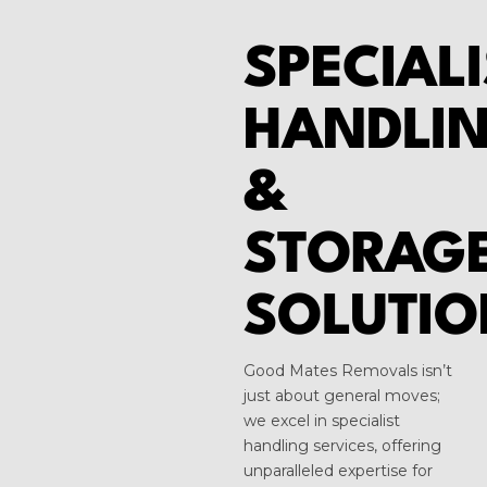
SPECIALI
HANDLI
&
STORAG
SOLUTIO
Good Mates Removals isn’t
just about general moves;
we excel in specialist
handling services, offering
unparalleled expertise for