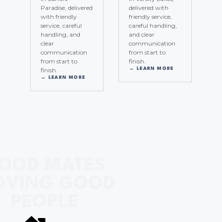
Paradise, delivered
delivered with
with friendly
friendly service,
service, careful
careful handling,
handling, and
and clear
clear
communication
communication
from start to
from start to
finish.
finish.
→ LEARN MORE
→ LEARN MORE
OOD MATES
VING GOOD
PEOPLE