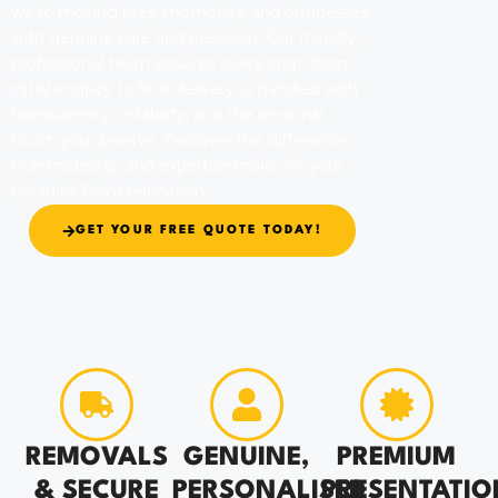
we’re moving lives, memories, and businesses
with genuine care and precision. Our friendly,
professional team ensures every step, from
initial enquiry to final delivery, is handled with
transparency, reliability, and the personal
touch you deserve. Discover the difference
true mateship and expertise make for your
Paradise Point relocation.
GET YOUR FREE QUOTE TODAY!
REMOVALS
GENUINE,
PREMIUM
& SECURE
PERSONALISED
PRESENTATIO