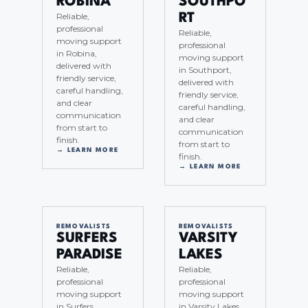
ROBINA
SOUTHPO
Reliable,
RT
professional
Reliable,
moving support
professional
in Robina,
moving support
delivered with
in Southport,
friendly service,
delivered with
careful handling,
friendly service,
and clear
careful handling,
communication
and clear
from start to
communication
finish.
from start to
→ LEARN MORE
finish.
→ LEARN MORE
REMOVALISTS
REMOVALISTS
SURFERS
VARSITY
PARADISE
LAKES
Reliable,
Reliable,
professional
professional
moving support
moving support
in Surfers
in Varsity Lakes,