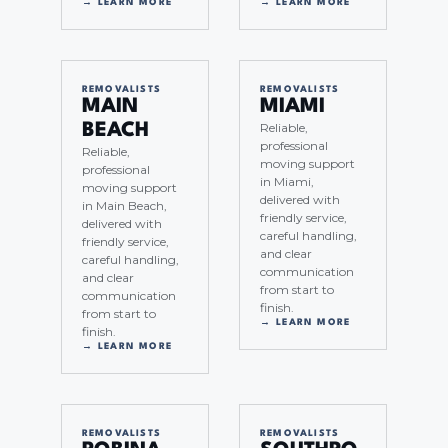
→ LEARN MORE
→ LEARN MORE
REMOVALISTS
REMOVALISTS
MAIN
MIAMI
Reliable,
BEACH
professional
Reliable,
moving support
professional
in Miami,
moving support
delivered with
in Main Beach,
friendly service,
delivered with
careful handling,
friendly service,
and clear
careful handling,
communication
and clear
from start to
communication
finish.
from start to
→ LEARN MORE
finish.
→ LEARN MORE
REMOVALISTS
REMOVALISTS