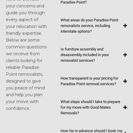
Paradise Point?
your concerns and
guide you through
every aspect of
What areas do your Paradise Point
removalists service, including
your relocation with
interstate options?
friendly expertise.
Below are some
common questions
Is furniture assembly and
we receive from
disassembly included in your
clients looking for
removalist services?
reliable Paradise
Point removalists,
How transparent is your pricing for
designed to give
Paradise Point removal services?
you peace of mind
and help you plan
your move with
What steps should I take to prepare
for my move with Good Mates
confidence.
Removals?
How far in advance should I book my