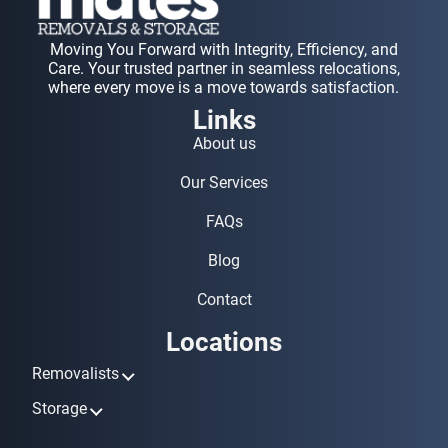
Moving You Forward with Integrity, Efficiency, and
Care. Your trusted partner in seamless relocations,
where every move is a move towards satisfaction.
Links
About us
Our Services
FAQs
Blog
Contact
Locations
Removalists
Removalists Ashmore
Storage
Removalists Biggera Waters
Storage Ashmore