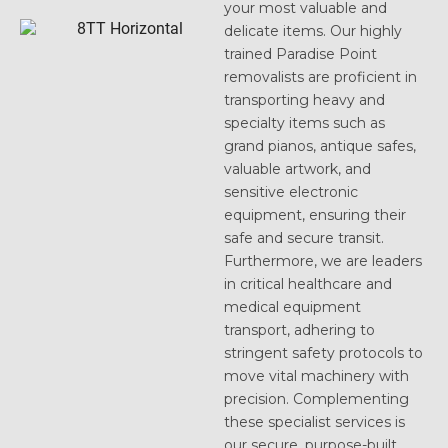
your most valuable and
delicate items. Our highly
trained Paradise Point
removalists are proficient in
transporting heavy and
specialty items such as
grand pianos, antique safes,
valuable artwork, and
sensitive electronic
equipment, ensuring their
safe and secure transit.
Furthermore, we are leaders
in critical healthcare and
medical equipment
transport, adhering to
stringent safety protocols to
move vital machinery with
precision. Complementing
these specialist services is
our secure, purpose-built