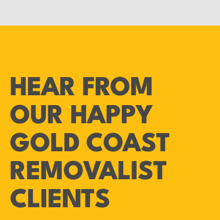
HEAR FROM
OUR HAPPY
GOLD COAST
REMOVALIST
CLIENTS