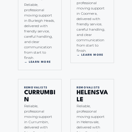
professional
Reliable,
moving support
professional
in Coomera,
moving support
delivered with
in Burleigh Heads,
friendly service,
delivered with
careful handling,
friendly service,
and clear
careful handling,
communication
and clear
from start to
communication
finish.
from start to
→ LEARN MORE
finish.
→ LEARN MORE
REMOVALISTS
REMOVALISTS
CURRUMBI
HELENSVA
N
LE
Reliable,
Reliable,
professional
professional
moving support
moving support
in Currumbin,
in Helensvale,
delivered with
delivered with