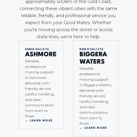
approximately 500km of the Gold Coast,
connecting these vibrant cities with the same
reliable, friendly, and professional service you
expect from your Good Mates. Whether
you’re moving across the street or across
state lines, we’re here to help.
REMOVALISTS
REMOVALISTS
ASHMORE
BIGGERA
Reliable,
WATERS
professional
Reliable,
moving support
professional
in Ashmore,
moving support
delivered with
in Biggera Waters,
friendly service,
delivered with
careful handling,
friendly service,
and clear
careful handling,
communication
and clear
from start to
communication
finish.
from start to
→ LEARN MORE
finish.
→ LEARN MORE