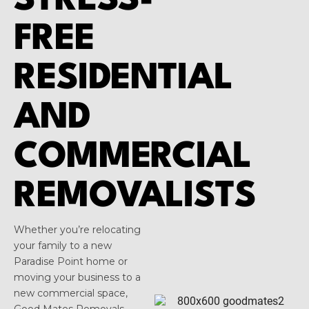
STRESS-
FREE
RESIDENTIAL
AND
COMMERCIAL
REMOVALISTS
Whether you’re relocating
your family to a new
Paradise Point home or
moving your business to a
new commercial space,