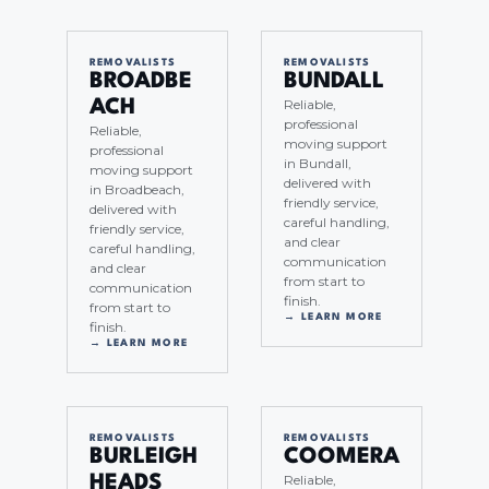
REMOVALISTS
REMOVALISTS
BROADBE
BUNDALL
Reliable,
ACH
professional
Reliable,
moving support
professional
in Bundall,
moving support
delivered with
in Broadbeach,
friendly service,
delivered with
careful handling,
friendly service,
and clear
careful handling,
communication
and clear
from start to
communication
finish.
from start to
→ LEARN MORE
finish.
→ LEARN MORE
REMOVALISTS
REMOVALISTS
BURLEIGH
COOMERA
Reliable,
HEADS