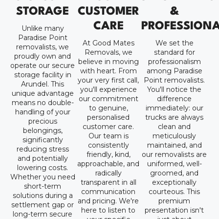
STORAGE
CUSTOMER
&
CARE
PROFESSION
Unlike many
Paradise Point
At Good Mates
We set the
removalists, we
Removals, we
standard for
proudly own and
believe in moving
professionalism
operate our secure
with heart. From
among Paradise
storage facility in
your very first call,
Point removalists.
Arundel. This
you'll experience
You'll notice the
unique advantage
our commitment
difference
means no double-
to genuine,
immediately: our
handling of your
personalised
trucks are always
precious
customer care.
clean and
belongings,
Our team is
meticulously
significantly
consistently
maintained, and
reducing stress
friendly, kind,
our removalists are
and potentially
approachable, and
uniformed, well-
lowering costs.
radically
groomed, and
Whether you need
transparent in all
exceptionally
short-term
communication
courteous. This
solutions during a
and pricing. We're
premium
settlement gap or
here to listen to
presentation isn't
long-term secure