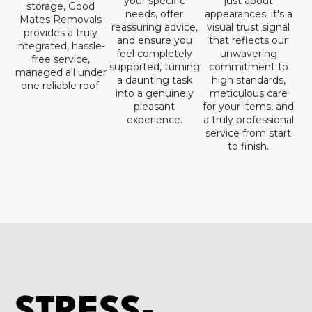
your specific
just about
storage, Good
needs, offer
appearances; it's a
Mates Removals
reassuring advice,
visual trust signal
provides a truly
and ensure you
that reflects our
integrated, hassle-
feel completely
unwavering
free service,
supported, turning
commitment to
managed all under
a daunting task
high standards,
one reliable roof.
into a genuinely
meticulous care
pleasant
for your items, and
experience.
a truly professional
service from start
to finish.