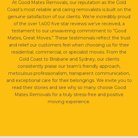
At Good Mates Removals, our reputation as the Gold
Coast’s most reliable and caring removalists is built on the
genuine satisfaction of our clients. We’re incredibly proud
of the over 1,400 five-star reviews we’ve received, a
testament to our unwavering commitment to “Good
Mates, Great Moves.” These testimonials reflect the trust
and relief our customers feel when choosing us for their
residential, commercial, or specialist moves. From the
Gold Coast to Brisbane and Sydney, our clients
consistently praise our team’s friendly approach,
meticulous professionalism, transparent communication,
and exceptional care for their belongings. We invite you to
read their stories and see why so many choose Good
Mates Removals for a truly stress-free and positive
moving experience.