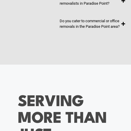
removalists in Paradise Point?
Do you cater to commercial or office
removals in the Paradise Point area?
SERVING
MORE THAN