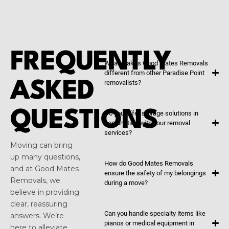
FREQUENTLY
What makes Good Mates Removals
different from other Paradise Point
ASKED
removalists?
QUESTIONS
Do you offer storage solutions in
conjunction with your removal
services?
Moving can bring
up many questions,
How do Good Mates Removals
and at Good Mates
ensure the safety of my belongings
Removals, we
during a move?
believe in providing
clear, reassuring
Can you handle specialty items like
answers. We’re
pianos or medical equipment in
here to alleviate