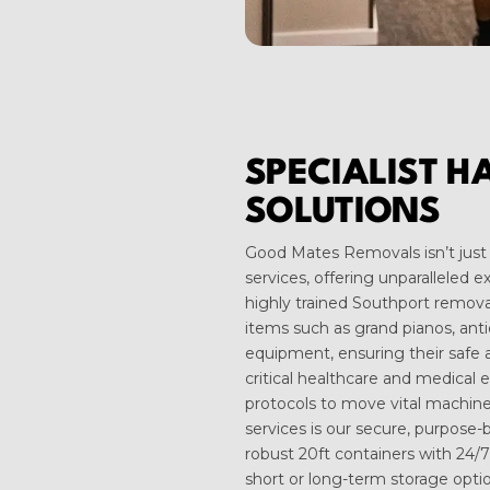
SPECIALIST H
SOLUTIONS
Good Mates Removals isn’t just 
services, offering unparalleled 
highly trained Southport removal
items such as grand pianos, anti
equipment, ensuring their safe a
critical healthcare and medical 
protocols to move vital machine
services is our secure, purpose-b
robust 20ft containers with 24/7
short or long-term storage opti