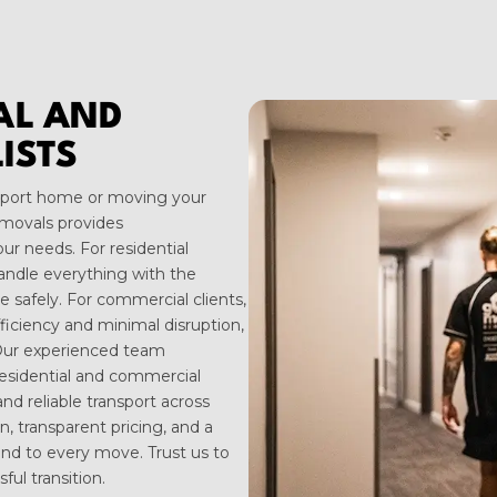
IAL AND
ISTS
thport home or moving your
movals provides
ur needs. For residential
andle everything with the
 safely. For commercial clients,
fficiency and minimal disruption,
 Our experienced team
residential and commercial
and reliable transport across
, transparent pricing, and a
ind to every move. Trust us to
ul transition.