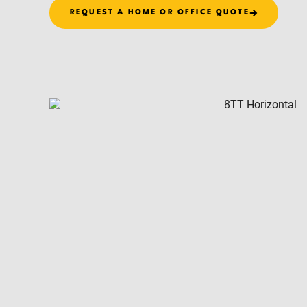
REQUEST A HOME OR OFFICE QUOTE