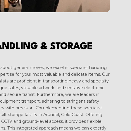
ANDLING & STORAGE
about general moves; we excel in specialist handling
expertise for your most valuable and delicate items. Our
ists are proficient in transporting heavy and specialty
que safes, valuable artwork, and sensitive electronic
nd secure transit. Furthermore, we are leaders in
equipment transport, adhering to stringent safety
ry with precision. Complementing these specialist
uilt storage facility in Arundel, Gold Coast. Offering
 CCTV and ground-level access, it provides flexible,
ons. This integrated approach means we can expertly