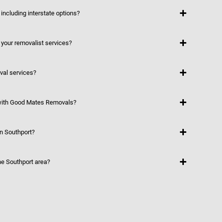
including interstate options?
 your removalist services?
val services?
 with Good Mates Removals?
in Southport?
he Southport area?