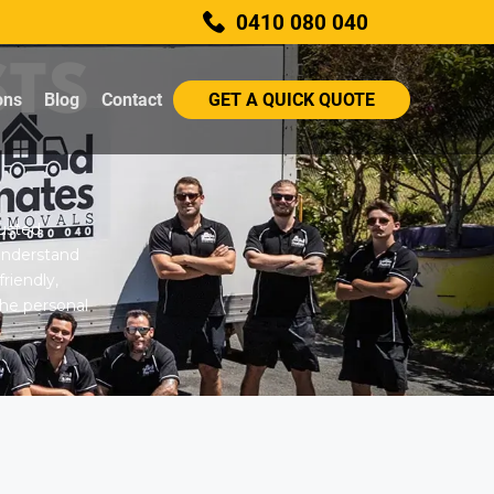
0410 080 040
STS
ons
Blog
Contact
GET A QUICK QUOTE
rusted
understand
riendly,
 the personal