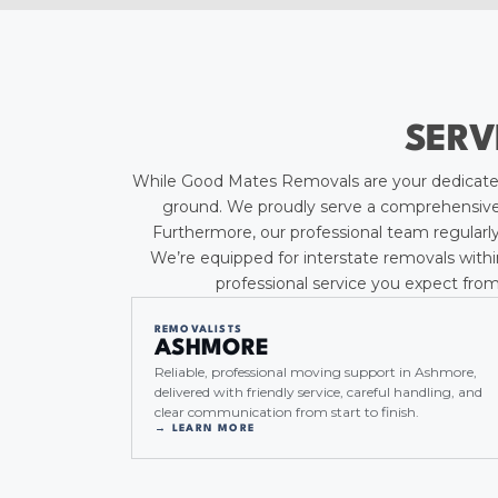
SERV
While Good Mates Removals are your dedicated
ground. We proudly serve a comprehensive r
Furthermore, our professional team regularly
We’re equipped for interstate removals withi
professional service you expect from
REMOVALISTS
ASHMORE
Reliable, professional moving support in Ashmore,
delivered with friendly service, careful handling, and
clear communication from start to finish.
→ LEARN MORE