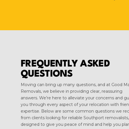
FREQUENTLY ASKED
QUESTIONS
Moving can bring up many questions, and at Good M
Removals, we believe in providing clear, reassuring
answers. We’re here to alleviate your concerns and g
you through every aspect of your relocation with frien
expertise. Below are some common questions we rec
from clients looking for reliable Southport removalists,
designed to give you peace of mind and help you pla