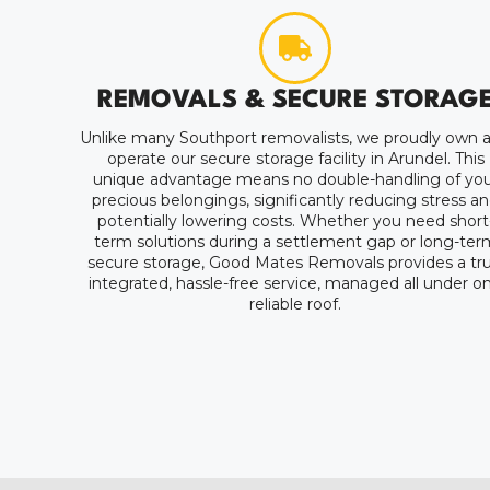
REMOVALS & SECURE STORAG
Unlike many Southport removalists, we proudly own 
operate our secure storage facility in Arundel. This
unique advantage means no double-handling of you
precious belongings, significantly reducing stress a
potentially lowering costs. Whether you need short
term solutions during a settlement gap or long-ter
secure storage, Good Mates Removals provides a tru
integrated, hassle-free service, managed all under o
reliable roof.