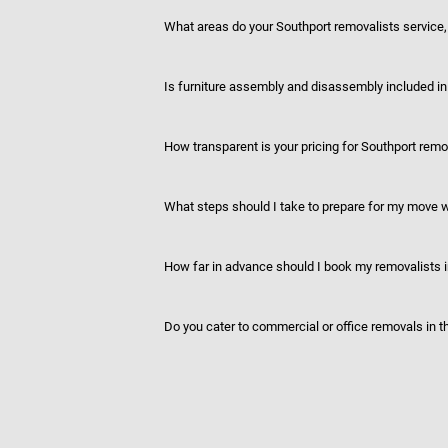
What areas do your Southport removalists service, 
Is furniture assembly and disassembly included in
How transparent is your pricing for Southport remo
What steps should I take to prepare for my move
How far in advance should I book my removalists 
Do you cater to commercial or office removals in t