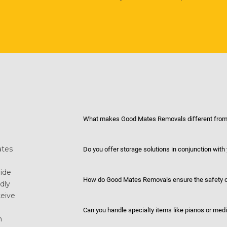
What makes Good Mates Removals different from 
ates
Do you offer storage solutions in conjunction with
uide
How do Good Mates Removals ensure the safety o
dly
eive
Can you handle specialty items like pianos or med
n