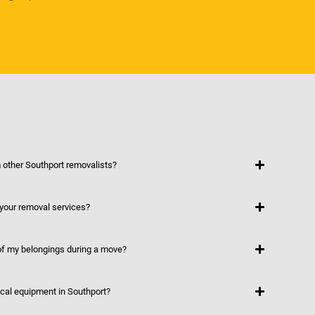
other Southport removalists?
 your removal services?
f my belongings during a move?
ical equipment in Southport?