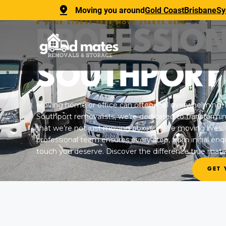
Moving you around
Gold Coast
Brisbane
Sy
YOUR STRESS-FREE MOVE STARTS HERE
PROFESSIO
SOUTHPORT
Moving home or office can often feel overwhelming, 
Southport removalists, we’re dedicated to transformi
that we’re not just moving boxes; we’re moving lives,
professional team ensures every step, from initial enqui
touch you deserve. Discover the difference true mate
GET 