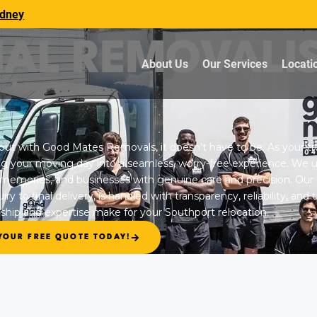
dney
NAL REMOVALI
About Us
Our Services
Locati
but with Good Mates Removals, it doesn’t have to be. As your t
ng your moving day into a seamless, worry-free experience. We 
 memories, and businesses with genuine care and precision. Our f
ry to final delivery, is handled with transparency, reliability, and
ship and expertise make for your Southport relocation.
YOUR FREE QUOTE TODAY!