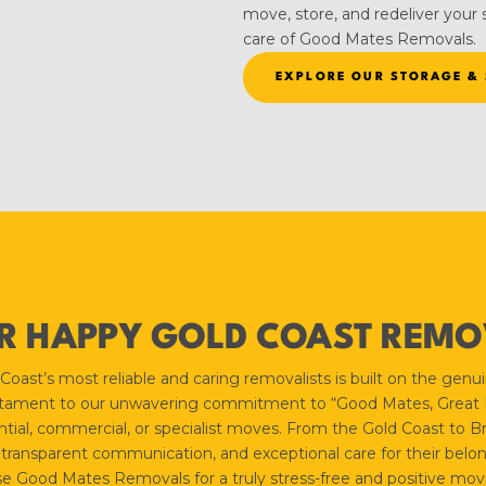
move, store, and redeliver your s
care of Good Mates Removals.
EXPLORE OUR STORAGE & 
R HAPPY GOLD COAST REMOV
st’s most reliable and caring removalists is built on the genuine
estament to our unwavering commitment to “Good Mates, Great Mo
tial, commercial, or specialist moves. From the Gold Coast to Br
 transparent communication, and exceptional care for their belon
 Good Mates Removals for a truly stress-free and positive mov