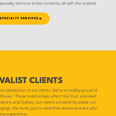
pecialty items or entire contents, all with the trusted
SPECIALTY SERVICES
ALIST CLIENTS
 satisfaction of our clients. We’re incredibly proud of
ves.” These testimonials reflect the trust and relief
isbane and Sydney, our clients consistently praise our
gings. We invite you to read their stories and see why
ing experience.