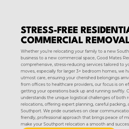
STRESS-FREE RESIDENT
COMMERCIAL REMOVAL
Whether you’re relocating your family to a new Sou
business to a new commercial space, Good Mates Re
comprehensive, stress-reducing services tailored to yo
moves, especially for larger 3+ bedroom homes, we h
utmost care, ensuring your cherished belongings arrive
from offices to healthcare providers, our focus is on e
getting your operations back up and running swiftly.
understands the unique logistical challenges of both 
relocations, offering expert planning, careful packing, 
Southport. We pride ourselves on clear communication
friendly, professional approach that brings peace of m
make your Southport relocation a smooth and successf