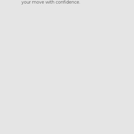
your move with confidence.