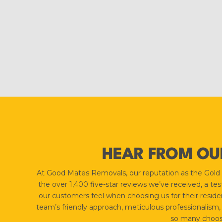
HEAR FROM OU
At Good Mates Removals, our reputation as the Gold Coa
the over 1,400 five-star reviews we’ve received, a t
our customers feel when choosing us for their residen
team’s friendly approach, meticulous professionalism,
so many choose