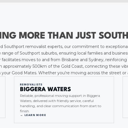
ING MORE THAN JUST SOUT
 Southport removalist experts, our commitment to exceptional
ange of Southport suburbs, ensuring local families and business
 facilitates moves to and from Brisbane and Sydney, reinforcing 
n approximately 500km of the Gold Coast, connecting these vibrant
 your Good Mates. Whether you’re moving across the street or ac
REMOVALISTS
BIGGERA WATERS
Reliable, professional moving support in Biggera
Waters, delivered with friendly service, careful
handling, and clear communication from start to
finish.
→ LEARN MORE