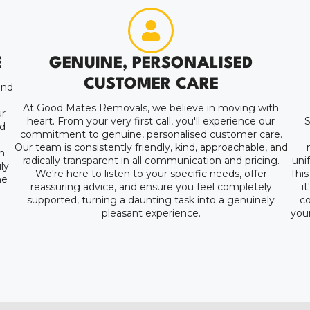
E
GENUINE, PERSONALISED
CUSTOMER CARE
and
At Good Mates Removals, we believe in moving with
r
heart. From your very first call, you'll experience our
S
nd
commitment to genuine, personalised customer care.
-
Our team is consistently friendly, kind, approachable, and
m
radically transparent in all communication and pricing.
uni
ly
We're here to listen to your specific needs, offer
This
ne
reassuring advice, and ensure you feel completely
i
supported, turning a daunting task into a genuinely
co
pleasant experience.
your