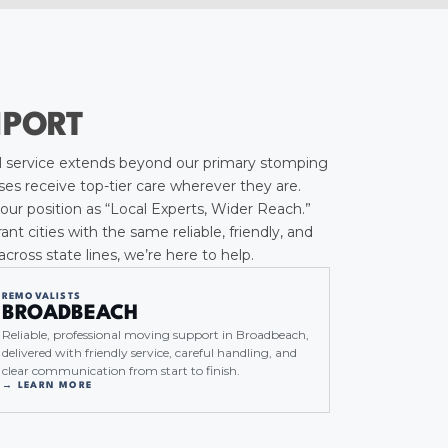
HPORT
 service extends beyond our primary stomping
es receive top-tier care wherever they are.
our position as “Local Experts, Wider Reach.”
 cities with the same reliable, friendly, and
ross state lines, we’re here to help.
REMOVALISTS
BROADBEACH
Reliable, professional moving support in Broadbeach,
delivered with friendly service, careful handling, and
clear communication from start to finish.
→ LEARN MORE