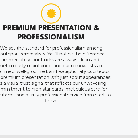
PREMIUM PRESENTATION &
PROFESSIONALISM
We set the standard for professionalism among
outhport removalists. You'll notice the difference
immediately: our trucks are always clean and
meticulously maintained, and our removalists are
formed, well-groomed, and exceptionally courteous.
 premium presentation isn't just about appearances;
t's a visual trust signal that reflects our unwavering
mmitment to high standards, meticulous care for
 items, and a truly professional service from start to
finish.