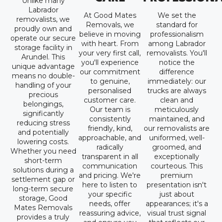
Unlike many
Labrador
At Good Mates
We set the
removalists, we
Removals, we
standard for
proudly own and
believe in moving
professionalism
operate our secure
with heart. From
among Labrador
storage facility in
your very first call,
removalists. You'll
Arundel. This
you'll experience
notice the
unique advantage
our commitment
difference
means no double-
to genuine,
immediately: our
handling of your
personalised
trucks are always
precious
customer care.
clean and
belongings,
Our team is
meticulously
significantly
consistently
maintained, and
reducing stress
friendly, kind,
our removalists are
and potentially
approachable, and
uniformed, well-
lowering costs.
radically
groomed, and
Whether you need
transparent in all
exceptionally
short-term
communication
courteous. This
solutions during a
and pricing. We're
premium
settlement gap or
here to listen to
presentation isn't
long-term secure
your specific
just about
storage, Good
needs, offer
appearances; it's a
Mates Removals
reassuring advice,
visual trust signal
provides a truly