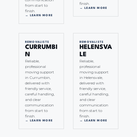
finish.
from start to
→ LEARN MORE
finish.
→ LEARN MORE
REMOVALISTS
REMOVALISTS
CURRUMBI
HELENSVA
N
LE
Reliable,
Reliable,
professional
professional
moving support
moving support
in Currumbin,
in Helensvale,
delivered with
delivered with
friendly service,
friendly service,
careful handling,
careful handling,
and clear
and clear
communication
communication
from start to
from start to
finish.
finish.
→ LEARN MORE
→ LEARN MORE