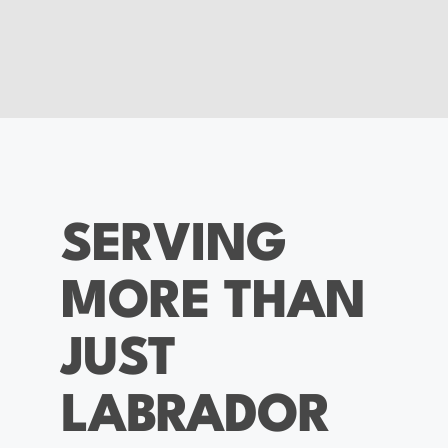
SERVING
MORE THAN
JUST
LABRADOR