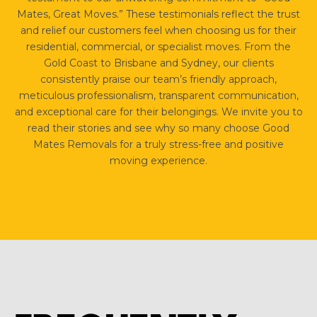
Mates, Great Moves.” These testimonials reflect the trust
and relief our customers feel when choosing us for their
residential, commercial, or specialist moves. From the
Gold Coast to Brisbane and Sydney, our clients
consistently praise our team’s friendly approach,
meticulous professionalism, transparent communication,
and exceptional care for their belongings. We invite you to
read their stories and see why so many choose Good
Mates Removals for a truly stress-free and positive
moving experience.