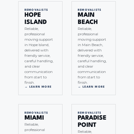
REMOVALISTS
REMOVALISTS
HOPE
MAIN
ISLAND
BEACH
Reliable,
Reliable,
professional
professional
moving support
moving support
in Hope Island,
in Main Beach,
delivered with
delivered with
friendly service,
friendly service,
careful handling,
careful handling,
and clear
and clear
communication
communication
from start to
from start to
finish.
finish.
→ LEARN MORE
→ LEARN MORE
REMOVALISTS
REMOVALISTS
MIAMI
PARADISE
Reliable,
POINT
professional
Reliable,