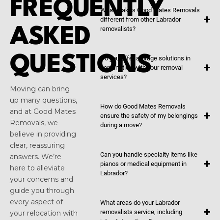
FREQUENTLY
What makes Good Mates Removals
different from other Labrador
ASKED
removalists?
QUESTIONS
Do you offer storage solutions in
conjunction with your removal
services?
Moving can bring
up many questions,
How do Good Mates Removals
and at Good Mates
ensure the safety of my belongings
Removals, we
during a move?
believe in providing
clear, reassuring
Can you handle specialty items like
answers. We’re
pianos or medical equipment in
here to alleviate
Labrador?
your concerns and
guide you through
every aspect of
What areas do your Labrador
removalists service, including
your relocation with