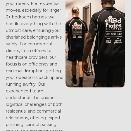
your needs. For residential
moves, especially for larger
3+ bedroom homes, we
handle everything with the
utmost care, ensuring your
cherished belongings arrive
safely. For commercial
clients, from offices to
healthcare providers, our
focus is on efficiency and
minimal disruption, getting
your operations back up and
running swiftly. Our
experienced team
understands the unique
logistical challenges of both
residential and commercial
relocations, offering expert
planning, careful packing,