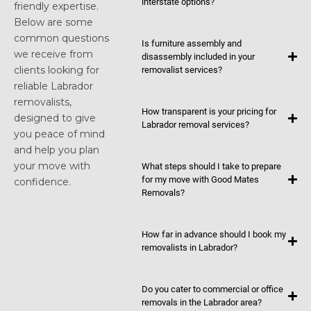
interstate options?
friendly expertise.
Below are some
common questions
Is furniture assembly and
we receive from
disassembly included in your
clients looking for
removalist services?
reliable Labrador
removalists,
How transparent is your pricing for
designed to give
Labrador removal services?
you peace of mind
and help you plan
your move with
What steps should I take to prepare
for my move with Good Mates
confidence.
Removals?
How far in advance should I book my
removalists in Labrador?
Do you cater to commercial or office
removals in the Labrador area?