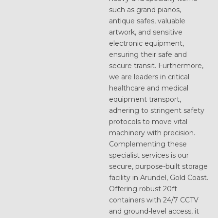
such as grand pianos,
antique safes, valuable
artwork, and sensitive
electronic equipment,
ensuring their safe and
secure transit. Furthermore,
we are leaders in critical
healthcare and medical
equipment transport,
adhering to stringent safety
protocols to move vital
machinery with precision.
Complementing these
specialist services is our
secure, purpose-built storage
facility in Arundel, Gold Coast.
Offering robust 20ft
containers with 24/7 CCTV
and ground-level access, it