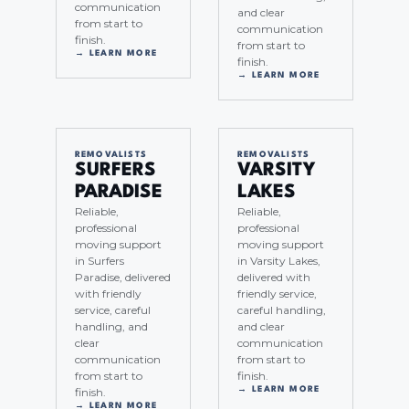
communication
and clear
from start to
communication
finish.
from start to
→ LEARN MORE
finish.
→ LEARN MORE
REMOVALISTS
REMOVALISTS
SURFERS
VARSITY
PARADISE
LAKES
Reliable,
Reliable,
professional
professional
moving support
moving support
in Surfers
in Varsity Lakes,
Paradise, delivered
delivered with
with friendly
friendly service,
service, careful
careful handling,
handling, and
and clear
clear
communication
communication
from start to
from start to
finish.
finish.
→ LEARN MORE
→ LEARN MORE