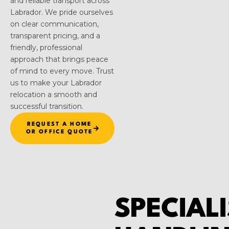
and reliable transport across
Labrador. We pride ourselves
on clear communication,
transparent pricing, and a
friendly, professional
approach that brings peace
of mind to every move. Trust
us to make your Labrador
relocation a smooth and
successful transition.
REQUEST A HOME
OR OFFICE QUOTE
SPECIALI