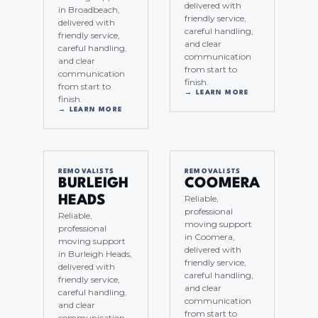
delivered with
in Broadbeach,
friendly service,
delivered with
careful handling,
friendly service,
and clear
careful handling,
communication
and clear
from start to
communication
finish.
from start to
→ LEARN MORE
finish.
→ LEARN MORE
REMOVALISTS
REMOVALISTS
BURLEIGH
COOMERA
Reliable,
HEADS
professional
Reliable,
moving support
professional
in Coomera,
moving support
delivered with
in Burleigh Heads,
friendly service,
delivered with
careful handling,
friendly service,
and clear
careful handling,
communication
and clear
from start to
communication