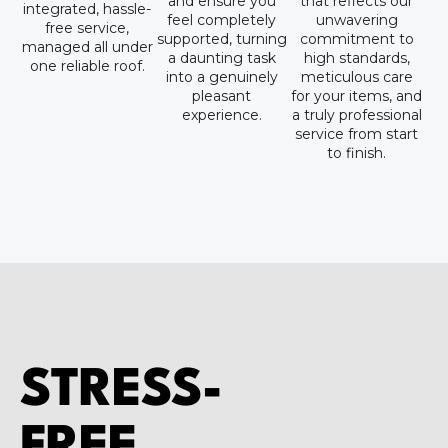
and ensure you
that reflects our
integrated, hassle-
feel completely
unwavering
free service,
supported, turning
commitment to
managed all under
a daunting task
high standards,
one reliable roof.
into a genuinely
meticulous care
pleasant
for your items, and
experience.
a truly professional
service from start
to finish.
STRESS-