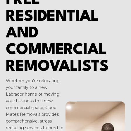
FREE
RESIDENTIAL
AND
COMMERCIAL
REMOVALISTS
Whether you’re relocating
your family to a new
Labrador home or moving
your business to a new
commercial space, Good
Mates Removals provides
comprehensive, stress-
reducing services tailored to