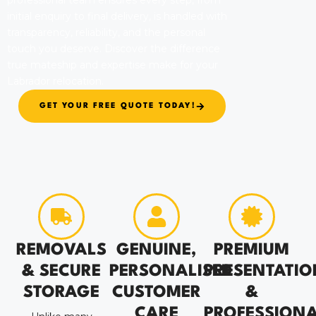
professional team ensures every step, from
initial enquiry to final delivery, is handled with
transparency, reliability, and the personal
touch you deserve. Discover the difference
true mateship and expertise make for your
Labrador relocation.
GET YOUR FREE QUOTE TODAY!
REMOVALS
GENUINE,
PREMIUM
& SECURE
PERSONALISED
PRESENTATIO
STORAGE
CUSTOMER
&
CARE
PROFESSION