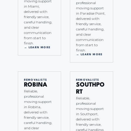
moving support
professional
in Miami,
moving support
delivered with
in Paradise Point,
friendly service,
delivered with
careful handling,
friendly service,
and clear
careful handling,
communication
and clear
from start to
communication
finish.
from start to
→ LEARN MORE
finish.
→ LEARN MORE
REMOVALISTS
REMOVALISTS
ROBINA
SOUTHPO
Reliable,
RT
professional
Reliable,
moving support
professional
in Robina,
moving support
delivered with
in Southport,
friendly service,
delivered with
careful handling,
friendly service,
and clear
careful handling,