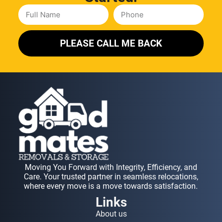
PLEASE CALL ME BACK
Moving You Forward with Integrity, Efficiency, and
Care. Your trusted partner in seamless relocations,
where every move is a move towards satisfaction.
Links
About us