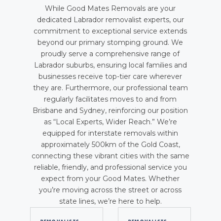
While Good Mates Removals are your
dedicated Labrador removalist experts, our
commitment to exceptional service extends
beyond our primary stomping ground. We
proudly serve a comprehensive range of
Labrador suburbs, ensuring local families and
businesses receive top-tier care wherever
they are. Furthermore, our professional team
regularly facilitates moves to and from
Brisbane and Sydney, reinforcing our position
as “Local Experts, Wider Reach.” We’re
equipped for interstate removals within
approximately 500km of the Gold Coast,
connecting these vibrant cities with the same
reliable, friendly, and professional service you
expect from your Good Mates. Whether
you’re moving across the street or across
state lines, we’re here to help.