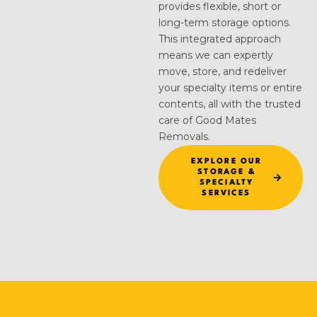
provides flexible, short or
long-term storage options.
This integrated approach
means we can expertly
move, store, and redeliver
your specialty items or entire
contents, all with the trusted
care of Good Mates
Removals.
EXPLORE OUR
STORAGE &
SPECIALTY
SERVICES