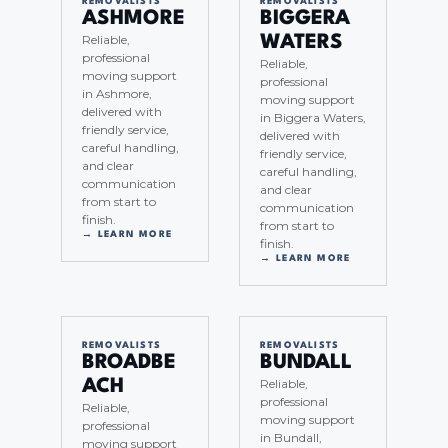
REMOVALISTS
REMOVALISTS
ASHMORE
BIGGERA
Reliable,
WATERS
professional
Reliable,
moving support
professional
in Ashmore,
moving support
delivered with
in Biggera Waters,
friendly service,
delivered with
careful handling,
friendly service,
and clear
careful handling,
communication
and clear
from start to
communication
finish.
from start to
→ LEARN MORE
finish.
→ LEARN MORE
REMOVALISTS
REMOVALISTS
BROADBE
BUNDALL
Reliable,
ACH
professional
Reliable,
moving support
professional
in Bundall,
moving support