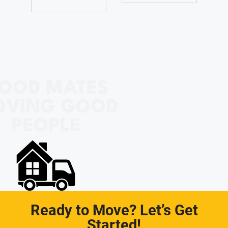
OOD MATES
OVING GOOD
PEOPLE
Ready to Move? Let’s Get
Started!