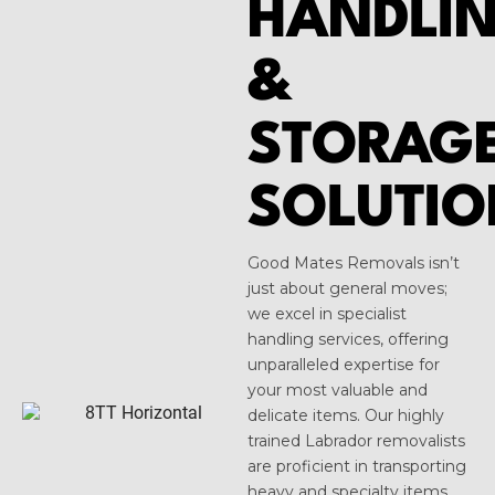
HANDLI
&
STORAG
SOLUTIO
Good Mates Removals isn’t
just about general moves;
we excel in specialist
handling services, offering
unparalleled expertise for
your most valuable and
delicate items. Our highly
trained Labrador removalists
are proficient in transporting
heavy and specialty items