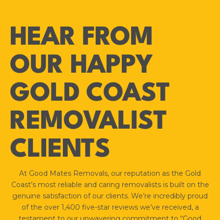
HEAR FROM
OUR HAPPY
GOLD COAST
REMOVALIST
CLIENTS
At Good Mates Removals, our reputation as the Gold
Coast’s most reliable and caring removalists is built on the
genuine satisfaction of our clients. We’re incredibly proud
of the over 1,400 five-star reviews we’ve received, a
testament to our unwavering commitment to “Good