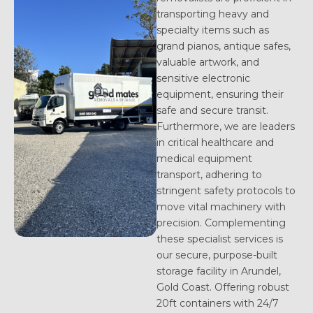
transporting heavy and
specialty items such as
grand pianos, antique safes,
valuable artwork, and
sensitive electronic
equipment, ensuring their
safe and secure transit.
Furthermore, we are leaders
in critical healthcare and
medical equipment
transport, adhering to
stringent safety protocols to
move vital machinery with
precision. Complementing
these specialist services is
our secure, purpose-built
storage facility in Arundel,
Gold Coast. Offering robust
20ft containers with 24/7