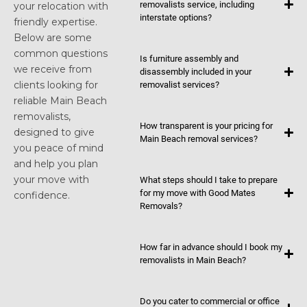
removalists service, including
your relocation with
interstate options?
friendly expertise.
Below are some
common questions
Is furniture assembly and
we receive from
disassembly included in your
clients looking for
removalist services?
reliable Main Beach
removalists,
How transparent is your pricing for
designed to give
Main Beach removal services?
you peace of mind
and help you plan
your move with
What steps should I take to prepare
for my move with Good Mates
confidence.
Removals?
How far in advance should I book my
removalists in Main Beach?
Do you cater to commercial or office