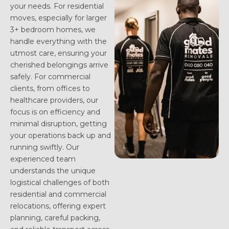
your needs. For residential
moves, especially for larger
3+ bedroom homes, we
handle everything with the
utmost care, ensuring your
cherished belongings arrive
safely. For commercial
clients, from offices to
healthcare providers, our
focus is on efficiency and
minimal disruption, getting
your operations back up and
running swiftly. Our
experienced team
understands the unique
logistical challenges of both
residential and commercial
relocations, offering expert
planning, careful packing,