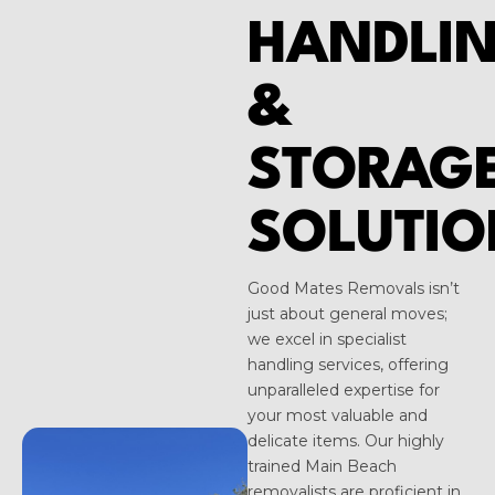
HANDLI
&
STORAG
SOLUTIO
Good Mates Removals isn’t
just about general moves;
we excel in specialist
handling services, offering
unparalleled expertise for
your most valuable and
delicate items. Our highly
trained Main Beach
removalists are proficient in