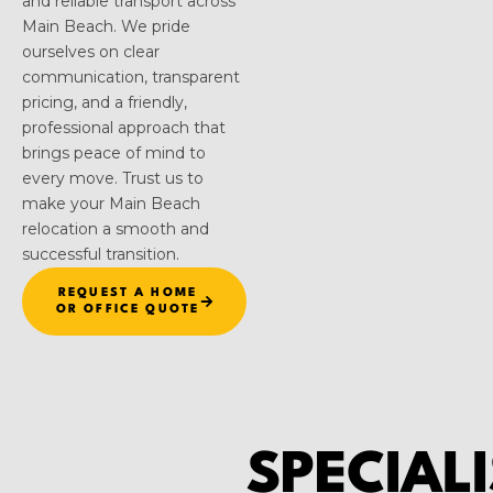
and reliable transport across
Main Beach. We pride
ourselves on clear
communication, transparent
pricing, and a friendly,
professional approach that
brings peace of mind to
every move. Trust us to
make your Main Beach
relocation a smooth and
successful transition.
REQUEST A HOME
OR OFFICE QUOTE
SPECIALI