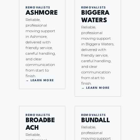
REMOVALISTS
REMOVALISTS
ASHMORE
BIGGERA
Reliable,
WATERS
professional
Reliable,
moving support
professional
in Ashmore,
moving support
delivered with
in Biggera Waters,
friendly service,
delivered with
careful handling,
friendly service,
and clear
careful handling,
communication
and clear
from start to
communication
finish.
from start to
→ LEARN MORE
finish.
→ LEARN MORE
REMOVALISTS
REMOVALISTS
BROADBE
BUNDALL
Reliable,
ACH
professional
Reliable,
moving support