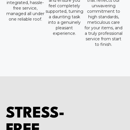
and ensure you
that reflects our
integrated, hassle-
feel completely
unwavering
free service,
supported, turning
commitment to
managed all under
a daunting task
high standards,
one reliable roof.
into a genuinely
meticulous care
pleasant
for your items, and
experience.
a truly professional
service from start
to finish.
STRESS-