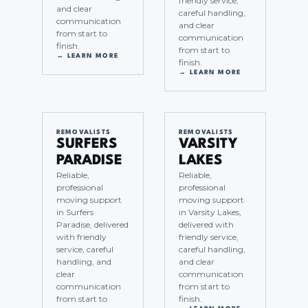
friendly service,
and clear
careful handling,
communication
and clear
from start to
communication
finish.
from start to
→ LEARN MORE
finish.
→ LEARN MORE
REMOVALISTS
REMOVALISTS
SURFERS
VARSITY
PARADISE
LAKES
Reliable,
Reliable,
professional
professional
moving support
moving support
in Surfers
in Varsity Lakes,
Paradise, delivered
delivered with
with friendly
friendly service,
service, careful
careful handling,
handling, and
and clear
clear
communication
communication
from start to
from start to
finish.