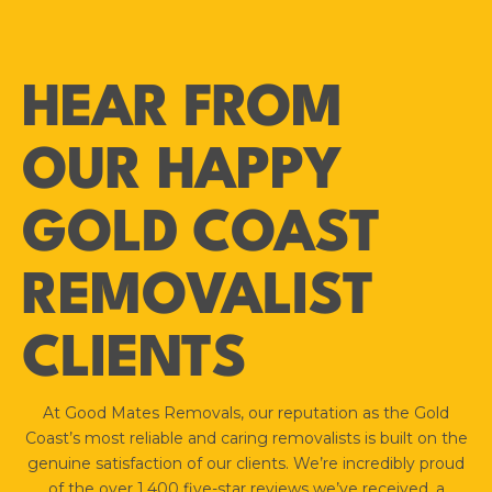
HEAR FROM
OUR HAPPY
GOLD COAST
REMOVALIST
CLIENTS
At Good Mates Removals, our reputation as the Gold
Coast’s most reliable and caring removalists is built on the
genuine satisfaction of our clients. We’re incredibly proud
of the over 1,400 five-star reviews we’ve received, a