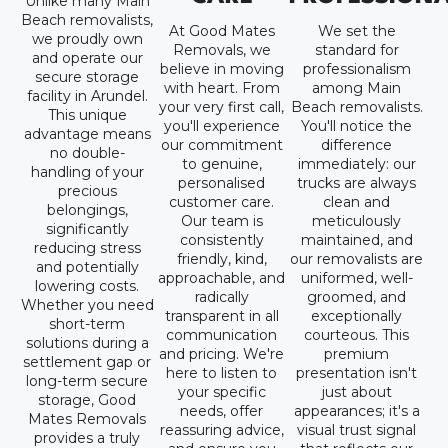
Unlike many Main
Beach removalists,
At Good Mates
We set the
we proudly own
Removals, we
standard for
and operate our
believe in moving
professionalism
secure storage
with heart. From
among Main
facility in Arundel.
your very first call,
Beach removalists.
This unique
you'll experience
You'll notice the
advantage means
our commitment
difference
no double-
to genuine,
immediately: our
handling of your
personalised
trucks are always
precious
customer care.
clean and
belongings,
Our team is
meticulously
significantly
consistently
maintained, and
reducing stress
friendly, kind,
our removalists are
and potentially
approachable, and
uniformed, well-
lowering costs.
radically
groomed, and
Whether you need
transparent in all
exceptionally
short-term
communication
courteous. This
solutions during a
and pricing. We're
premium
settlement gap or
here to listen to
presentation isn't
long-term secure
your specific
just about
storage, Good
needs, offer
appearances; it's a
Mates Removals
reassuring advice,
visual trust signal
provides a truly