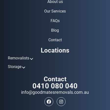
About us
Our Services
FAQs
Blog
Contact
Locations
Removalists
Removalists Ashmore
Storage
Removalists Biggera Waters
Storage Ashmore
Contact
Removalists Broadbeach
Storage Biggera Waters
0410 080 040
Removalists Bundall
Storage Broadbeach
Removalists Burleigh Heads
info@goodmatesremovals.com.au
Storage Bundall
Removalists Coomera
Storage Burleigh Heads
Removalists Currumbin
Storage Coomera