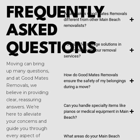
FREQUENTLY
What makes Good Mates Removals
different from other Main Beach
ASKED
removalists?
QUESTIONS
Do you offer storage solutions in
conjunction with your removal
services?
Moving can bring
up many questions,
How do Good Mates Removals
and at Good Mates
ensure the safety of my belongings
Removals, we
during a move?
believe in providing
clear, reassuring
Can you handle specialty items like
answers. We’re
pianos or medical equipment in Main
here to alleviate
Beach?
your concerns and
guide you through
every aspect of
What areas do your Main Beach