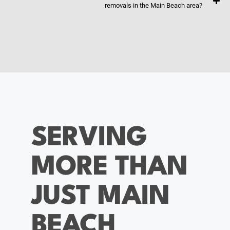
removals in the Main Beach area?
SERVING
MORE THAN
JUST MAIN
BEACH