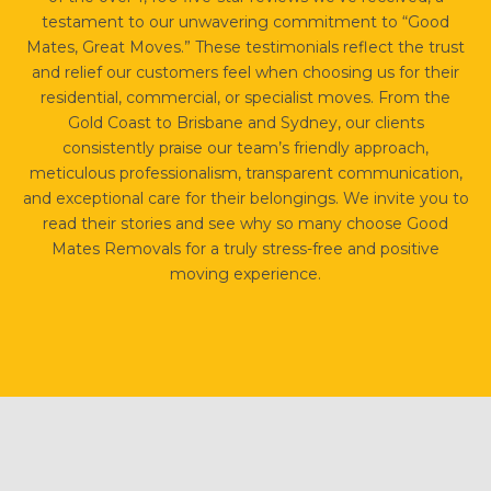
testament to our unwavering commitment to “Good
Mates, Great Moves.” These testimonials reflect the trust
and relief our customers feel when choosing us for their
residential, commercial, or specialist moves. From the
Gold Coast to Brisbane and Sydney, our clients
consistently praise our team’s friendly approach,
meticulous professionalism, transparent communication,
and exceptional care for their belongings. We invite you to
read their stories and see why so many choose Good
Mates Removals for a truly stress-free and positive
moving experience.