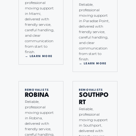
professional
Reliable,
moving support
professional
in Miami,
moving support
delivered with
in Paradise Point,
friendly service,
delivered with
careful handling,
friendly service,
and clear
careful handling,
communication
and clear
from start to
communication
finish.
from start to
→ LEARN MORE
finish.
→ LEARN MORE
REMOVALISTS
REMOVALISTS
ROBINA
SOUTHPO
Reliable,
RT
professional
Reliable,
moving support
professional
in Robina,
moving support
delivered with
in Southport,
friendly service,
delivered with
careful handling,