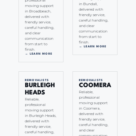
professional
in Bundall,
moving support
delivered with
in Broadbeach,
friendly service,
delivered with
careful handling,
friendly service,
and clear
careful handling,
communication
and clear
from start to
communication
finish.
from start to
→ LEARN MORE
finish.
→ LEARN MORE
REMOVALISTS
REMOVALISTS
BURLEIGH
COOMERA
Reliable,
HEADS
professional
Reliable,
moving support
professional
in Coomera,
moving support
delivered with
in Burleigh Heads,
friendly service,
delivered with
careful handling,
friendly service,
and clear
careful handling,
communication