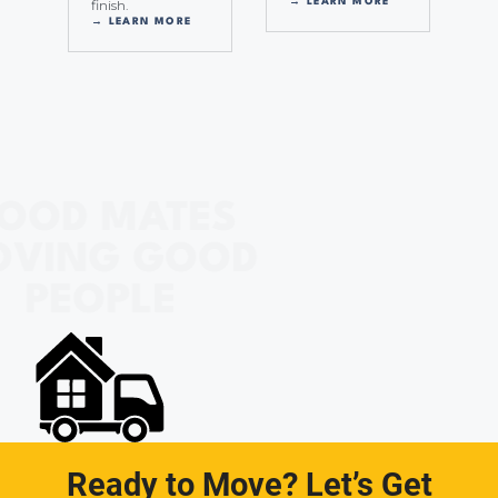
finish.
→ LEARN MORE
→ LEARN MORE
OOD MATES
OVING GOOD
PEOPLE
Ready to Move? Let’s Get