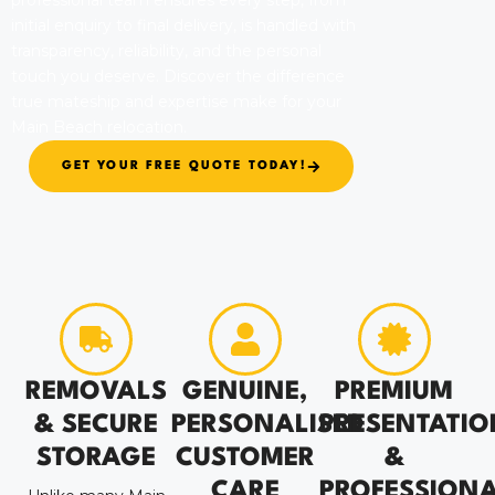
professional team ensures every step, from
initial enquiry to final delivery, is handled with
transparency, reliability, and the personal
touch you deserve. Discover the difference
true mateship and expertise make for your
Main Beach relocation.
GET YOUR FREE QUOTE TODAY!
REMOVALS
GENUINE,
PREMIUM
& SECURE
PERSONALISED
PRESENTATIO
STORAGE
CUSTOMER
&
CARE
PROFESSION