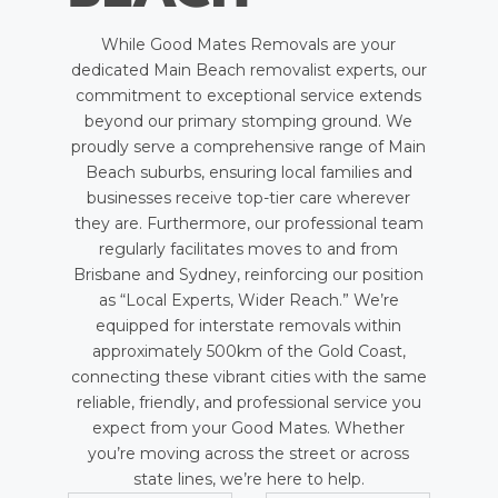
While Good Mates Removals are your
dedicated Main Beach removalist experts, our
commitment to exceptional service extends
beyond our primary stomping ground. We
proudly serve a comprehensive range of Main
Beach suburbs, ensuring local families and
businesses receive top-tier care wherever
they are. Furthermore, our professional team
regularly facilitates moves to and from
Brisbane and Sydney, reinforcing our position
as “Local Experts, Wider Reach.” We’re
equipped for interstate removals within
approximately 500km of the Gold Coast,
connecting these vibrant cities with the same
reliable, friendly, and professional service you
expect from your Good Mates. Whether
you’re moving across the street or across
state lines, we’re here to help.