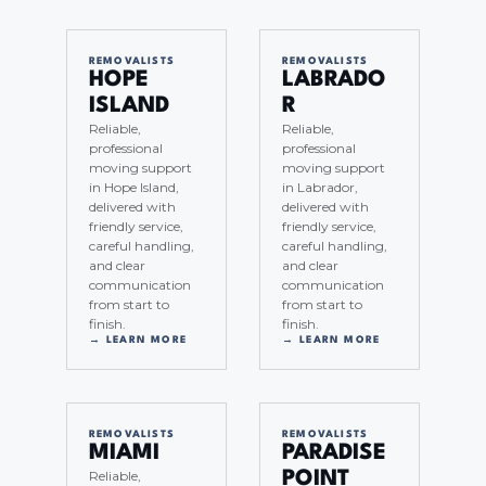
REMOVALISTS
REMOVALISTS
HOPE
LABRADO
ISLAND
R
Reliable,
Reliable,
professional
professional
moving support
moving support
in Hope Island,
in Labrador,
delivered with
delivered with
friendly service,
friendly service,
careful handling,
careful handling,
and clear
and clear
communication
communication
from start to
from start to
finish.
finish.
→ LEARN MORE
→ LEARN MORE
REMOVALISTS
REMOVALISTS
MIAMI
PARADISE
Reliable,
POINT