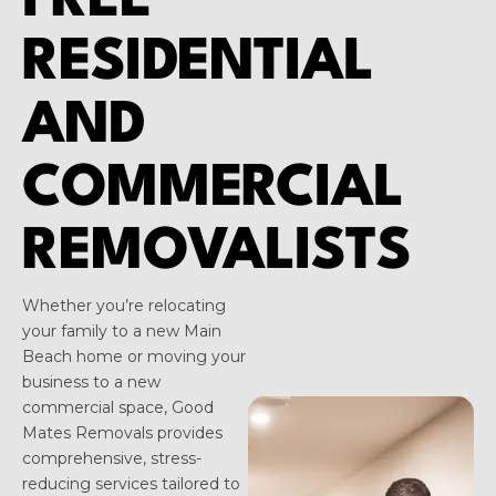
FREE
RESIDENTIAL
AND
COMMERCIAL
REMOVALISTS
Whether you’re relocating
your family to a new Main
Beach home or moving your
business to a new
commercial space, Good
Mates Removals provides
comprehensive, stress-
reducing services tailored to