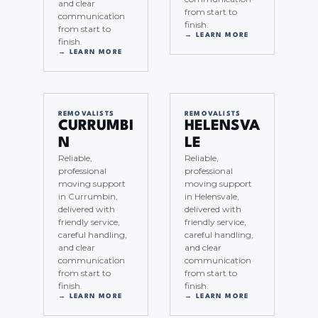
and clear
from start to
communication
finish.
from start to
→ LEARN MORE
finish.
→ LEARN MORE
REMOVALISTS
REMOVALISTS
CURRUMBI
HELENSVA
N
LE
Reliable,
Reliable,
professional
professional
moving support
moving support
in Currumbin,
in Helensvale,
delivered with
delivered with
friendly service,
friendly service,
careful handling,
careful handling,
and clear
and clear
communication
communication
from start to
from start to
finish.
finish.
→ LEARN MORE
→ LEARN MORE