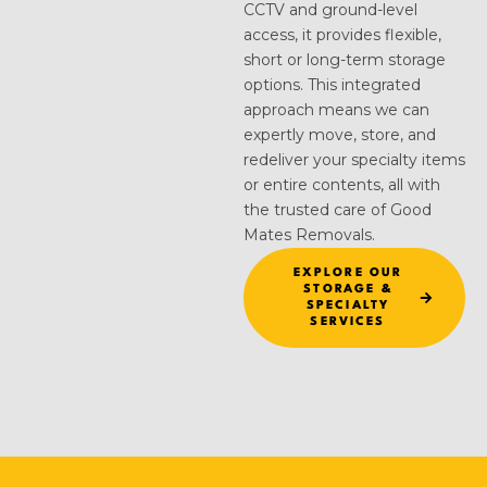
CCTV and ground-level
access, it provides flexible,
short or long-term storage
options. This integrated
approach means we can
expertly move, store, and
redeliver your specialty items
or entire contents, all with
the trusted care of Good
Mates Removals.
EXPLORE OUR
STORAGE &
SPECIALTY
SERVICES