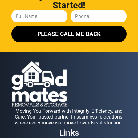
Started!
PLEASE CALL ME BACK
Moving You Forward with Integrity, Efficiency, and
Care. Your trusted partner in seamless relocations,
where every move is a move towards satisfaction.
Links