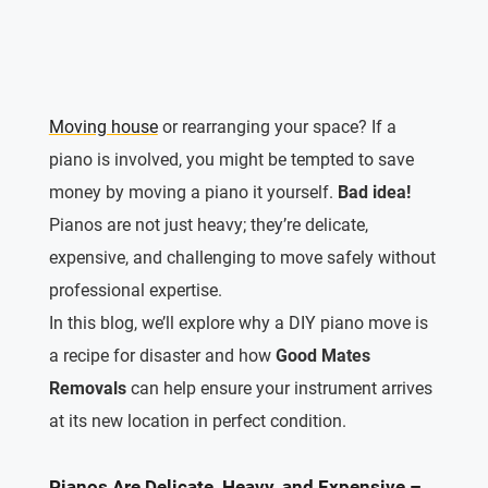
Moving house
or rearranging your space? If a
piano is involved, you might be tempted to save
money by moving a piano it yourself.
Bad idea!
Pianos are not just heavy; they’re delicate,
expensive, and challenging to move safely without
professional expertise.
In this blog, we’ll explore why a DIY piano move is
a recipe for disaster and how
Good Mates
Removals
can help ensure your instrument arrives
at its new location in perfect condition.
Pianos Are Delicate, Heavy, and Expensive –