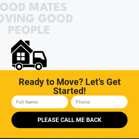
OOD MATES
OVING GOOD
PEOPLE
Ready to Move? Let’s Get
Started!
PLEASE CALL ME BACK