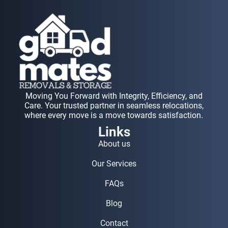
Moving You Forward with Integrity, Efficiency, and
Care. Your trusted partner in seamless relocations,
where every move is a move towards satisfaction.
Links
About us
Our Services
FAQs
Blog
Contact