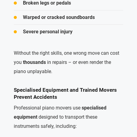
Broken legs or pedals
Warped or cracked soundboards
Severe personal injury
Without the right skills, one wrong move can cost
you
thousands
in repairs – or even render the
piano unplayable.
Specialised Equipment and Trained Movers
Prevent Accidents
Professional piano movers use
specialised
equipment
designed to transport these
instruments safely, including: