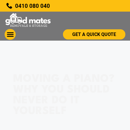
0410 080 040
GET A QUICK QUOTE
MOVING A PIANO?
WHY YOU SHOULD
NEVER DO IT
YOURSELF