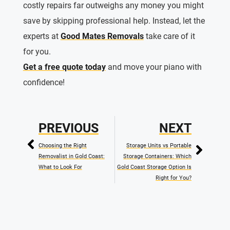
costly repairs far outweighs any money you might
save by skipping professional help. Instead, let the
experts at
Good Mates Removals
take care of it
for you.
Get a free quote today
and move your piano with
confidence!
PREVIOUS
NEXT
Choosing the Right
Storage Units vs Portable
Removalist in Gold Coast:
Storage Containers: Which
What to Look For
Gold Coast Storage Option Is
Right for You?