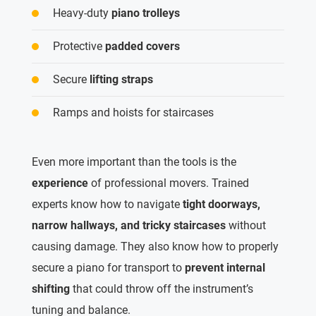
Heavy-duty
piano trolleys
Protective
padded covers
Secure
lifting straps
Ramps and hoists for staircases
Even more important than the tools is the
experience
of professional movers. Trained
experts know how to navigate
tight doorways,
narrow hallways, and tricky staircases
without
causing damage. They also know how to properly
secure a piano for transport to
prevent internal
shifting
that could throw off the instrument’s
tuning and balance.