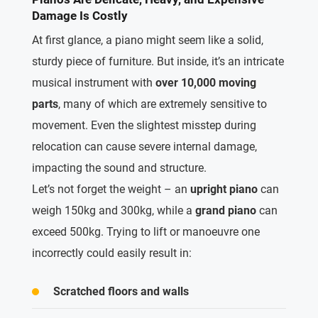
Damage Is Costly
At first glance, a piano might seem like a solid,
sturdy piece of furniture.
But inside, it’s an intricate
musical instrument with
over 10,000 moving
parts
, many of which are extremely sensitive to
movement.
Even the slightest misstep during
relocation can cause severe internal damage,
impacting the sound and structure.
Let’s not forget
the weight – an
upright piano
can
weigh
150kg and 300kg, while a
grand piano
can
exceed 500kg. Trying to lift or manoeuvre one
incorrectly could easily result in:
Scratched floors and walls