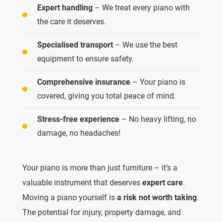
Expert handling
– We treat every piano with
the care it deserves.
Specialised transport
– We use the best
equipment to ensure safety.
Comprehensive insurance
– Your piano is
covered, giving you total peace of mind.
Stress-free experience
– No heavy lifting, no
damage, no headaches!
Your piano is more than just furniture – it’s a
valuable instrument that deserves
expert care
.
Moving a piano yourself is
a risk not worth taking
.
The potential for injury, property damage, and