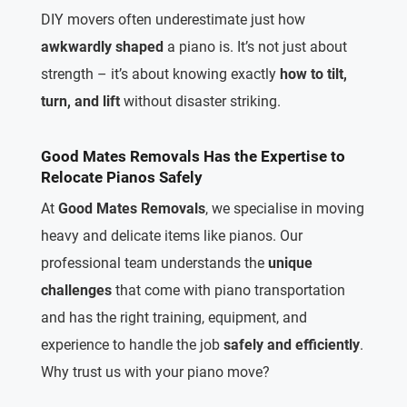
DIY movers often underestimate just how
awkwardly shaped
a piano is. It’s not just about
strength – it’s about knowing exactly
how to tilt,
turn, and lift
without disaster striking.
Good Mates Removals Has the Expertise to
Relocate Pianos Safely
At
Good Mates Removals
, we specialise in moving
heavy and delicate items like pianos. Our
professional team understands the
unique
challenges
that come with piano transportation
and has the right training, equipment, and
experience to handle the job
safely and efficiently
.
Why trust us with your piano move?