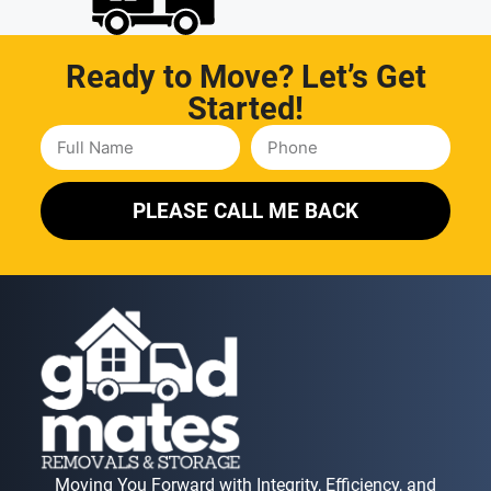
Ready to Move? Let’s Get
Started!
PLEASE CALL ME BACK
Moving You Forward with Integrity, Efficiency, and