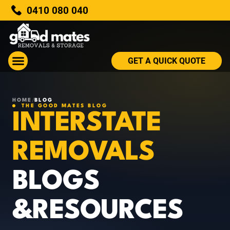
0410 080 040
GET A QUICK QUOTE
HOME
/
BLOG
THE GOOD MATES BLOG
INTERSTATE
REMOVALS
BLOGS
&RESOURCES