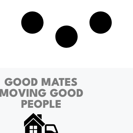
GOOD MATES
MOVING GOOD
PEOPLE