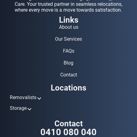
Care. Your trusted partner in seamless relocations,
where every move is a move towards satisfaction.
Links
About us
Our Services
FAQs
Blog
Contact
Locations
Removalists
Removalists Ashmore
Storage
Removalists Biggera Waters
Storage Ashmore
Contact
Removalists Broadbeach
Storage Biggera Waters
0410 080 040
Removalists Bundall
Storage Broadbeach