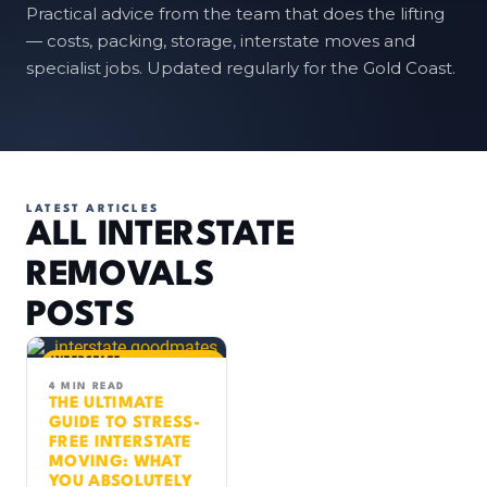
Practical advice from the team that does the lifting
— costs, packing, storage, interstate moves and
specialist jobs. Updated regularly for the Gold Coast.
LATEST ARTICLES
ALL INTERSTATE
REMOVALS
POSTS
INTERSTATE
REMOVALS
MOVING TIPS
4 MIN READ
THE ULTIMATE
GUIDE TO STRESS-
FREE INTERSTATE
MOVING: WHAT
YOU ABSOLUTELY