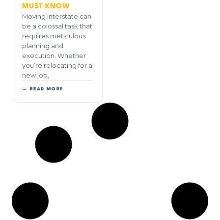
MUST KNOW
Moving interstate can
be a colossal task that
requires meticulous
planning and
execution. Whether
you’re relocating for a
new job,
→ READ MORE