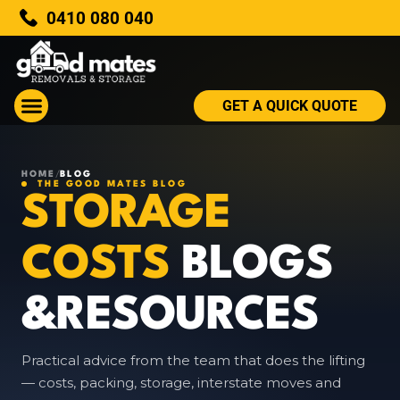
0410 080 040
GET A QUICK QUOTE
HOME
/
BLOG
THE GOOD MATES BLOG
STORAGE
COSTS
BLOGS
&RESOURCES
Practical advice from the team that does the lifting
— costs, packing, storage, interstate moves and