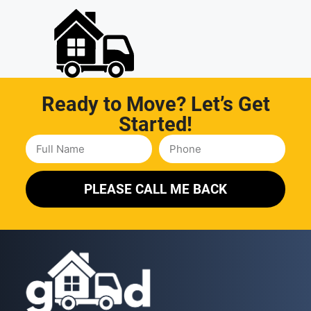
Ready to Move? Let’s Get
Started!
PLEASE CALL ME BACK