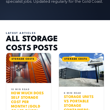
specialist jobs. Updated regularly for the Gold Coast.
LATEST ARTICLES
ALL STORAGE
COSTS POSTS
STORAGE COSTS
STORAGE COSTS
10 MIN READ
HOW MUCH DOES
8 MIN READ
STORAGE UNITS
SELF STORAGE
VS PORTABLE
COST PER
STORAGE
MONTH? (GOLD