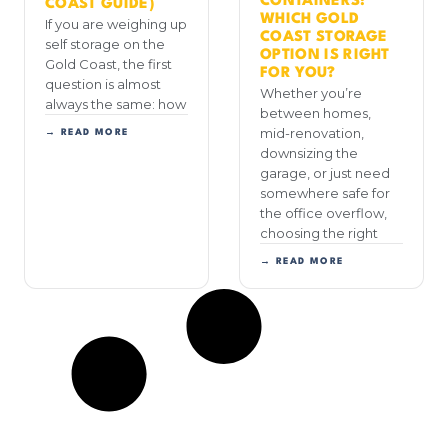
CONTAINERS:
COAST GUIDE)
WHICH GOLD
If you are weighing up
COAST STORAGE
self storage on the
OPTION IS RIGHT
Gold Coast, the first
FOR YOU?
question is almost
Whether you’re
always the same: how
between homes,
mid-renovation,
→ READ MORE
downsizing the
garage, or just need
somewhere safe for
the office overflow,
choosing the right
→ READ MORE