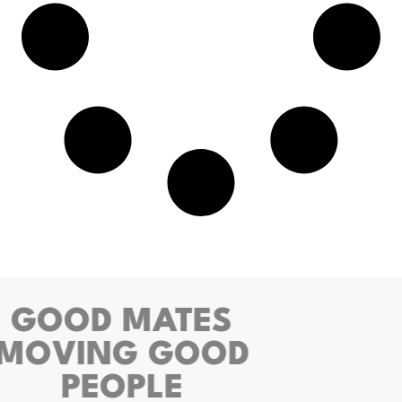
GOOD MATES
MOVING GOOD
PEOPLE