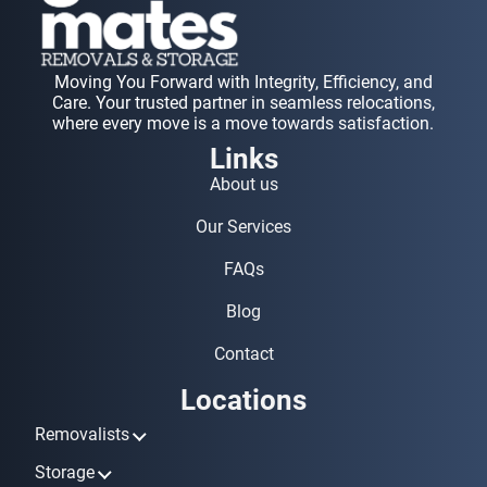
Moving You Forward with Integrity, Efficiency, and
Care. Your trusted partner in seamless relocations,
where every move is a move towards satisfaction.
Links
About us
Our Services
FAQs
Blog
Contact
Locations
Removalists
Removalists Ashmore
Storage