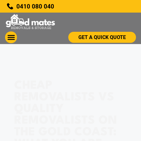
0410 080 040
GET A QUICK QUOTE
CHEAP
REMOVALISTS VS
QUALITY
REMOVALISTS ON
THE GOLD COAST: