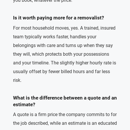
you book, whatever the price.
Is it worth paying more for a removalist?
For most household moves, yes. A trained, insured
team typically works faster, handles your
belongings with care and turns up when they say
they will, which protects both your possessions
and your timeline. The slightly higher hourly rate is
usually offset by fewer billed hours and far less
risk.
What is the difference between a quote and an
estimate?
A quote is a firm price the company commits to for
the job described, while an estimate is an educated