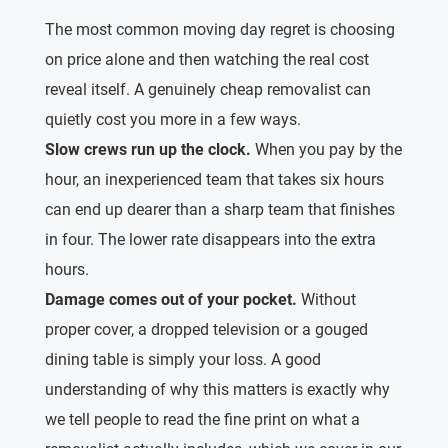
The most common moving day regret is choosing
on price alone and then watching the real cost
reveal itself. A genuinely cheap removalist can
quietly cost you more in a few ways.
Slow crews run up the clock.
When you pay by the
hour, an inexperienced team that takes six hours
can end up dearer than a sharp team that finishes
in four. The lower rate disappears into the extra
hours.
Damage comes out of your pocket.
Without
proper cover, a dropped television or a gouged
dining table is simply your loss. A good
understanding of why this matters is exactly why
we tell people to read the fine print on what a