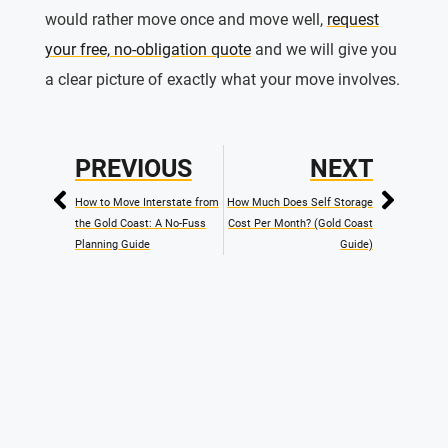
would rather move once and move well,
request
your free, no-obligation quote
and we will give you
a clear picture of exactly what your move involves.
PREVIOUS
NEXT
How to Move Interstate from
How Much Does Self Storage
the Gold Coast: A No-Fuss
Cost Per Month? (Gold Coast
Planning Guide
Guide)