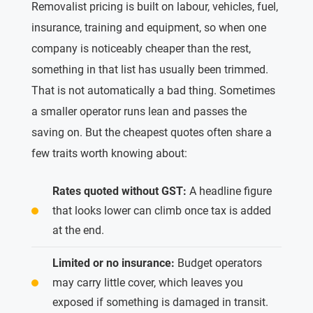
Removalist pricing is built on labour, vehicles, fuel,
insurance, training and equipment, so when one
company is noticeably cheaper than the rest,
something in that list has usually been trimmed.
That is not automatically a bad thing. Sometimes
a smaller operator runs lean and passes the
saving on. But the cheapest quotes often share a
few traits worth knowing about:
Rates quoted without GST:
A headline figure
that looks lower can climb once tax is added
at the end.
Limited or no insurance:
Budget operators
may carry little cover, which leaves you
exposed if something is damaged in transit.