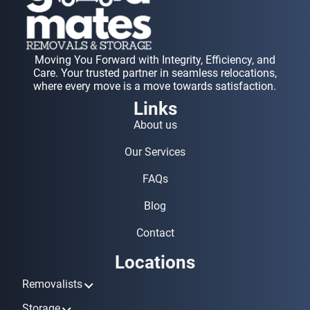
Moving You Forward with Integrity, Efficiency, and
Care. Your trusted partner in seamless relocations,
where every move is a move towards satisfaction.
Links
About us
Our Services
FAQs
Blog
Contact
Locations
Removalists
Removalists Ashmore
Storage