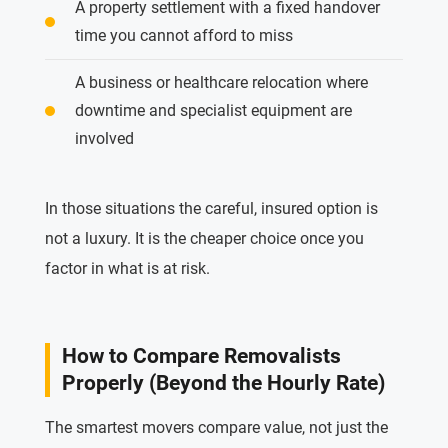
A property settlement with a fixed handover
time you cannot afford to miss
A business or healthcare relocation where
downtime and specialist equipment are
involved
In those situations the careful, insured option is
not a luxury. It is the cheaper choice once you
factor in what is at risk.
How to Compare Removalists
Properly (Beyond the Hourly Rate)
The smartest movers compare value, not just the