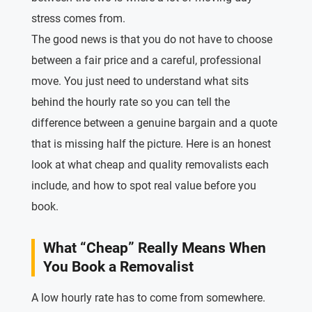
stress comes from.
The good news is that you do not have to choose
between a fair price and a careful, professional
move. You just need to understand what sits
behind the hourly rate so you can tell the
difference between a genuine bargain and a quote
that is missing half the picture. Here is an honest
look at what cheap and quality removalists each
include, and how to spot real value before you
book.
What “Cheap” Really Means When
You Book a Removalist
A low hourly rate has to come from somewhere.