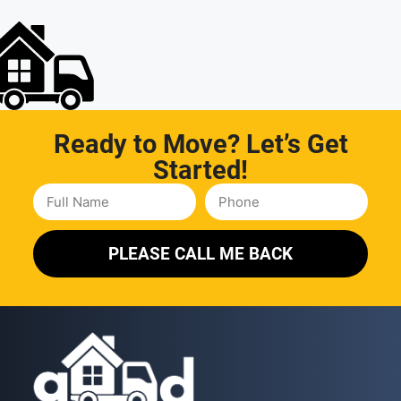
Ready to Move? Let’s Get
Started!
PLEASE CALL ME BACK