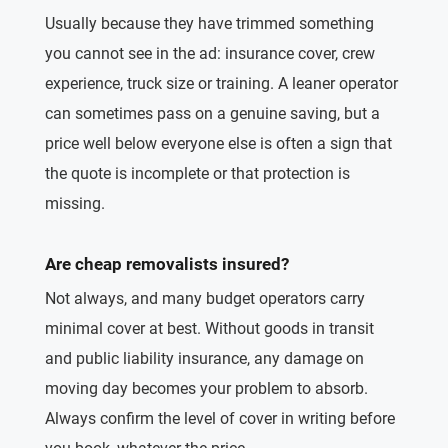
Usually because they have trimmed something
you cannot see in the ad: insurance cover, crew
experience, truck size or training. A leaner operator
can sometimes pass on a genuine saving, but a
price well below everyone else is often a sign that
the quote is incomplete or that protection is
missing.
Are cheap removalists insured?
Not always, and many budget operators carry
minimal cover at best. Without goods in transit
and public liability insurance, any damage on
moving day becomes your problem to absorb.
Always confirm the level of cover in writing before