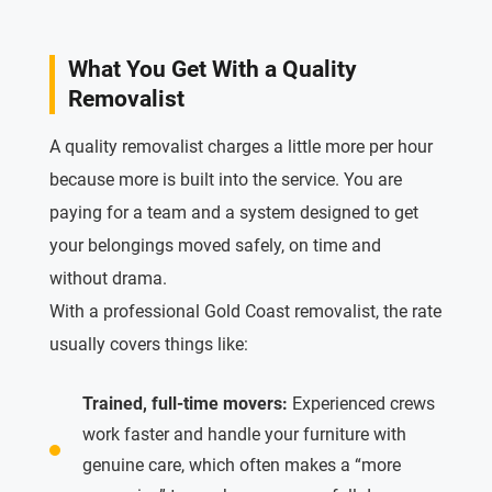
What You Get With a Quality
Removalist
A quality removalist charges a little more per hour
because more is built into the service. You are
paying for a team and a system designed to get
your belongings moved safely, on time and
without drama.
With a professional Gold Coast removalist, the rate
usually covers things like:
Trained, full-time movers:
Experienced crews
work faster and handle your furniture with
genuine care, which often makes a “more