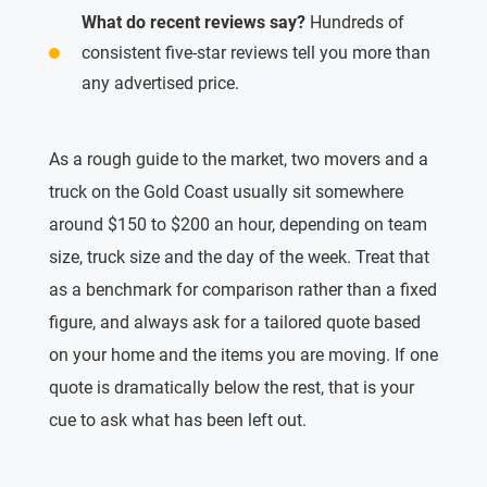
What do recent reviews say?
Hundreds of
consistent five-star reviews tell you more than
any advertised price.
As a rough guide to the market, two movers and a
truck on the Gold Coast usually sit somewhere
around $150 to $200 an hour, depending on team
size, truck size and the day of the week. Treat that
as a benchmark for comparison rather than a fixed
figure, and always ask for a tailored quote based
on your home and the items you are moving. If one
quote is dramatically below the rest, that is your
cue to ask what has been left out.