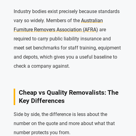
Industry bodies exist precisely because standards
vary so widely. Members of the
Australian
Furniture Removers Association (AFRA)
are
required to carry public liability insurance and
meet set benchmarks for staff training, equipment
and depots, which gives you a useful baseline to
check a company against.
Cheap vs Quality Removalists: The
Key Differences
Side by side, the difference is less about the
number on the quote and more about what that
number protects you from.