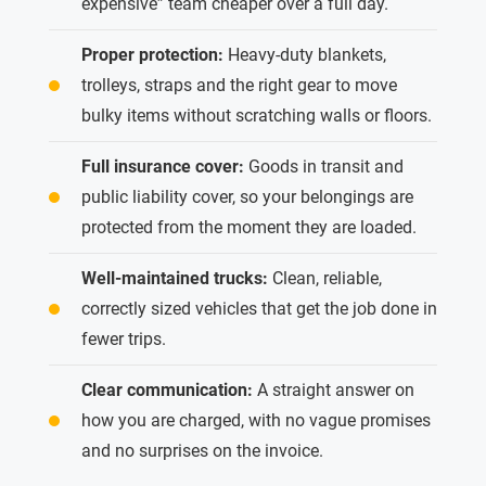
expensive” team cheaper over a full day.
Proper protection:
Heavy-duty blankets,
trolleys, straps and the right gear to move
bulky items without scratching walls or floors.
Full insurance cover:
Goods in transit and
public liability cover, so your belongings are
protected from the moment they are loaded.
Well-maintained trucks:
Clean, reliable,
correctly sized vehicles that get the job done in
fewer trips.
Clear communication:
A straight answer on
how you are charged, with no vague promises
and no surprises on the invoice.