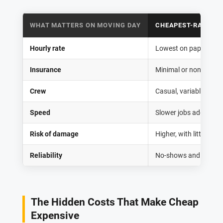
WHAT MATTERS ON MOVING DAY
CHEAPEST-RATE RE
Hourly rate
Lowest on paper, ofte
Insurance
Minimal or none
Crew
Casual, variable exper
Speed
Slower jobs add hours 
Risk of damage
Higher, with little rec
Reliability
No-shows and last-m
The Hidden Costs That Make Cheap
Expensive