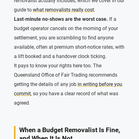
removalist actually includes, which we cover in our
guide to
what removalists really cost
.
Last-minute no-shows are the worst case.
If a
budget operator cancels on the morning of your
settlement, you are scrambling to find anyone
available, often at premium short-notice rates, with
a lift booked and a handover clock ticking.
It pays to know your rights here too. The
Queensland Office of Fair Trading recommends
getting the details of any job
in writing before you
commit
, so you have a clear record of what was
agreed.
When a Budget Removalist Is Fine,
and When It Is Not