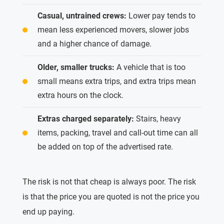
Casual, untrained crews:
Lower pay tends to
mean less experienced movers, slower jobs
and a higher chance of damage.
Older, smaller trucks:
A vehicle that is too
small means extra trips, and extra trips mean
extra hours on the clock.
Extras charged separately:
Stairs, heavy
items, packing, travel and call-out time can all
be added on top of the advertised rate.
The risk is not that cheap is always poor. The risk
is that the price you are quoted is not the price you
end up paying.