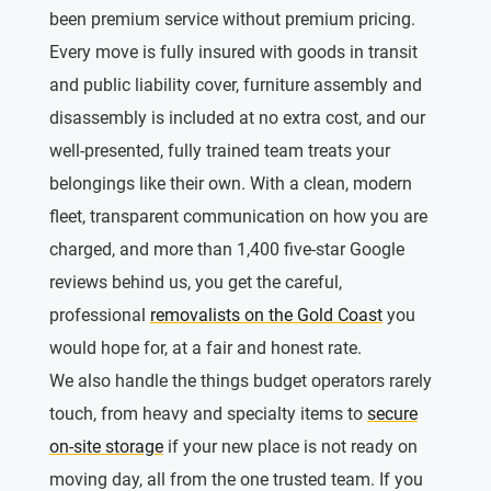
been premium service without premium pricing.
Every move is fully insured with goods in transit
and public liability cover, furniture assembly and
disassembly is included at no extra cost, and our
well-presented, fully trained team treats your
belongings like their own. With a clean, modern
fleet, transparent communication on how you are
charged, and more than 1,400 five-star Google
reviews behind us, you get the careful,
professional
removalists on the Gold Coast
you
would hope for, at a fair and honest rate.
We also handle the things budget operators rarely
touch, from heavy and specialty items to
secure
on-site storage
if your new place is not ready on
moving day, all from the one trusted team. If you