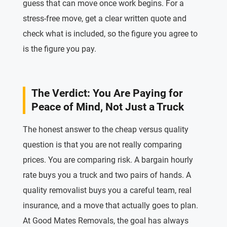
guess that can move once work begins. For a
stress-free move, get a clear written quote and
check what is included, so the figure you agree to
is the figure you pay.
The Verdict: You Are Paying for
Peace of Mind, Not Just a Truck
The honest answer to the cheap versus quality
question is that you are not really comparing
prices. You are comparing risk. A bargain hourly
rate buys you a truck and two pairs of hands. A
quality removalist buys you a careful team, real
insurance, and a move that actually goes to plan.
At Good Mates Removals, the goal has always