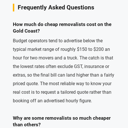
Frequently Asked Questions
How much do cheap removalists cost on the
Gold Coast?
Budget operators tend to advertise below the
typical market range of roughly $150 to $200 an
hour for two movers and a truck. The catch is that
the lowest rates often exclude GST, insurance or
extras, so the final bill can land higher than a fairly
priced quote. The most reliable way to know your
real cost is to request a tailored quote rather than
booking off an advertised hourly figure.
Why are some removalists so much cheaper
than others?