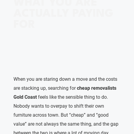
WHAT YOU ARE
ACTUALLY PAYING
FOR
When you are staring down a move and the costs
are stacking up, searching for
cheap removalists
Gold Coast
feels like the sensible thing to do.
Nobody wants to overpay to shift their own
furniture across town. But “cheap” and “good
value” are not always the same thing, and the gap
between the two is where a lot of moving day