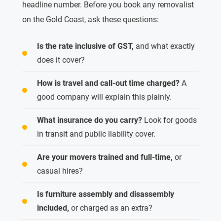
headline number. Before you book any removalist
on the Gold Coast, ask these questions:
Is the rate inclusive of GST,
and what exactly
does it cover?
How is travel and call-out time charged?
A
good company will explain this plainly.
What insurance do you carry?
Look for goods
in transit and public liability cover.
Are your movers trained and full-time,
or
casual hires?
Is furniture assembly and disassembly
included,
or charged as an extra?