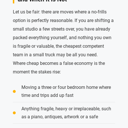
Let us be fair: there are moves where a no-frills
option is perfectly reasonable. If you are shifting a
small studio a few streets over, you have already
packed everything yourself, and nothing you own
is fragile or valuable, the cheapest competent
team in a small truck may be all you need.
Where cheap becomes a false economy is the
moment the stakes rise:
Moving a three or four bedroom home where
time and trips add up fast
Anything fragile, heavy or irreplaceable, such
as a piano, antiques, artwork or a safe