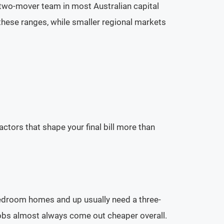
 two-mover team in most Australian capital
these ranges, while smaller regional markets
tors that shape your final bill more than
droom homes and up usually need a three-
 jobs almost always come out cheaper overall.