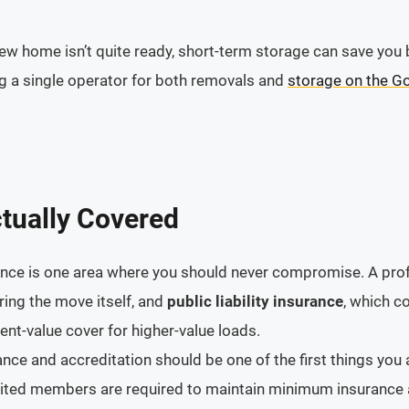
r new home isn’t quite ready, short-term storage can save y
ng a single operator for both removals and
storage on the G
tually Covered
urance is one area where you should never compromise. A pro
ing the move itself, and
public liability insurance
, which c
ent-value cover for higher-value loads.
ance and accreditation should be one of the first things you
dited members are required to maintain minimum insurance 