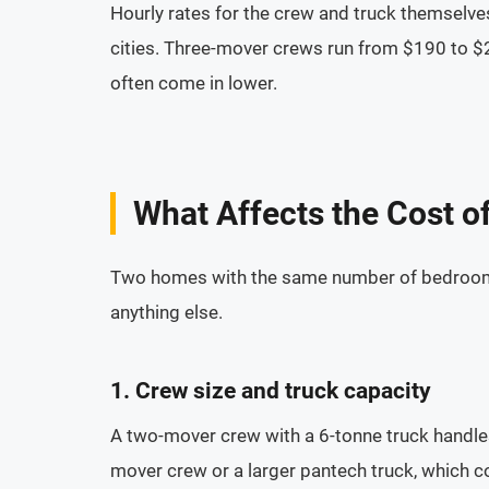
Hourly rates for the crew and truck themselve
cities. Three-mover crews run from $190 to $2
often come in lower.
What Affects the Cost o
Two homes with the same number of bedrooms c
anything else.
1. Crew size and truck capacity
A two-mover crew with a 6-tonne truck hand
mover crew or a larger pantech truck, which co