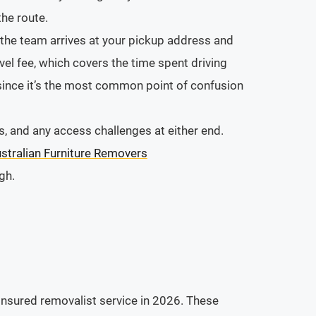
he route.
n the team arrives at your pickup address and
el fee, which covers the time spent driving
 since it’s the most common point of confusion
, and any access challenges at either end.
stralian Furniture Removers
gh.
 insured removalist service in 2026. These