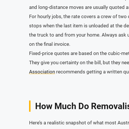
and long-distance moves are usually quoted as
For hourly jobs, the rate covers a crew of two
stops when the last item is unloaded at the de
the truck to and from your home. Always ask up
on the final invoice.
Fixed-price quotes are based on the cubic-met
They give you certainty on the bill, but they n
Association
recommends getting a written quot
How Much Do Removalis
Here’s a realistic snapshot of what most Austr