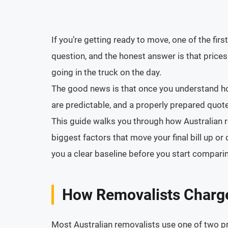
If you’re getting ready to move, one of the fir
question, and the honest answer is that prices 
going in the truck on the day.
The good news is that once you understand how
are predictable, and a properly prepared quote 
This guide walks you through how Australian re
biggest factors that move your final bill up 
you a clear baseline before you start compari
How Removalists Charge 
Most Australian removalists use one of two p