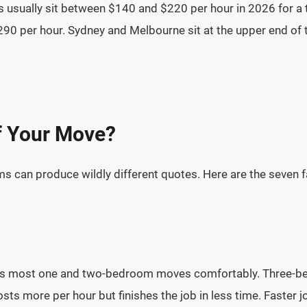
s usually sit between $140 and $220 per hour in 2026 for a
90 per hour. Sydney and Melbourne sit at the upper end of 
f Your Move?
an produce wildly different quotes. Here are the seven fac
les most one and two-bedroom moves comfortably. Three-be
sts more per hour but finishes the job in less time. Faster