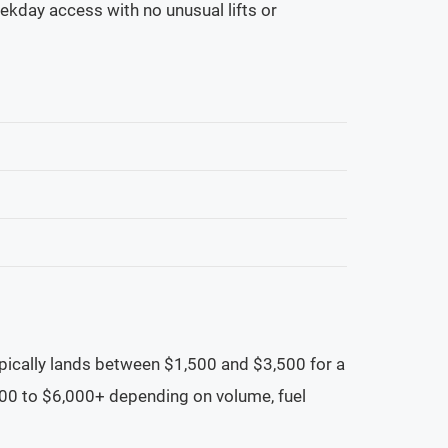
ekday access with no unusual lifts or
ypically lands between $1,500 and $3,500 for a
500 to $6,000+ depending on volume, fuel