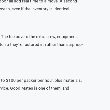
t door all add real time to a move. A second-
ess, even if the inventory is identical.
. The fee covers the extra crew, equipment,
 so they’re factored in, rather than surprise-
to $100 per packer per hour, plus materials.
rvice. Good Mates is one of them, and