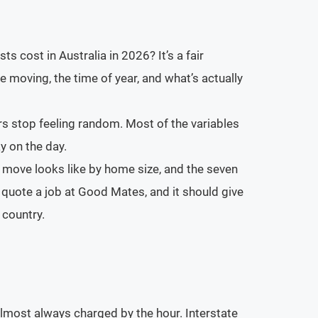
s cost in Australia in 2026? It’s a fair
e moving, the time of year, and what’s actually
rs stop feeling random. Most of the variables
y on the day.
e move looks like by home size, and the seven
 quote a job at Good Mates, and it should give
 country.
lmost always charged by the hour. Interstate