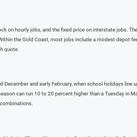
ock on hourly jobs, and the fixed price on interstate jobs. T
Within the Gold Coast, most jobs include a modest depot fee
gh quote.
-December and early February, when school holidays line u
son can run 10 to 20 percent higher than a Tuesday in May. 
 combinations.