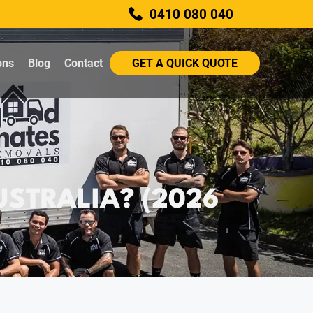
0410 080 040
ons
Blog
Contact
GET A QUICK QUOTE
STRALIA? (2026