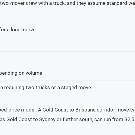
 a two-mover crew with a truck, and they assume standard we
or a local move
pending on volume
n requiring two trucks or a staged move
fixed-price model. A Gold Coast to Brisbane corridor move t
as Gold Coast to Sydney or further south, can run from $2,