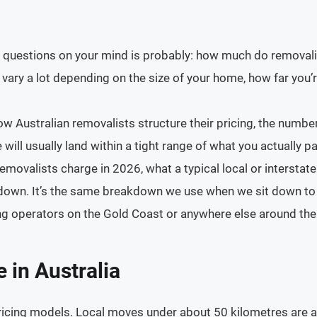
st questions on your mind is probably: how much do removalist
vary a lot depending on the size of your home, how far you’r
 Australian removalists structure their pricing, the numbe
will usually land within a tight range of what you actually pa
movalists charge in 2026, what a typical local or interstat
or down. It’s the same breakdown we use when we sit down to
ng operators on the Gold Coast or anywhere else around the
in Australia
ricing models. Local moves under about 50 kilometres are a