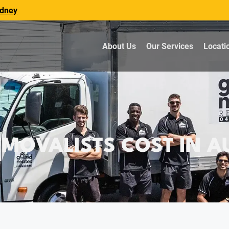
dney
About Us
Our Services
Locati
OVALISTS COST IN AU