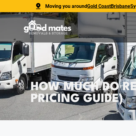
Moving you around
Gold Coast
Brisbane
Sy
HOW MUCH DO REM
PRICING GUIDE)