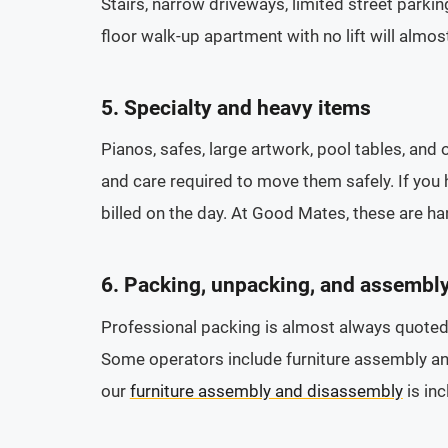
Stairs, narrow driveways, limited street parking
floor walk-up apartment with no lift will almos
5. Specialty and heavy items
Pianos, safes, large artwork, pool tables, and 
and care required to move them safely. If you 
billed on the day. At Good Mates, these are ha
6. Packing, unpacking, and assembl
Professional packing is almost always quoted 
Some operators include furniture assembly and
our
furniture assembly and disassembly
is in