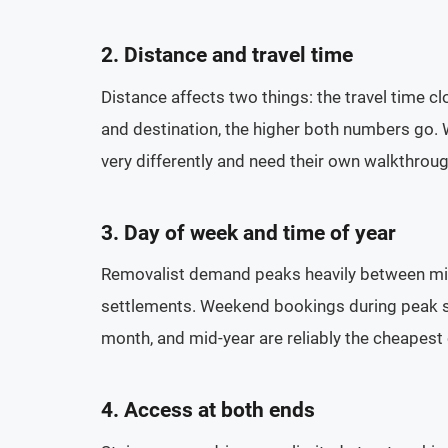
2. Distance and travel time
Distance affects two things: the travel time cl
and destination, the higher both numbers go. 
very differently and need their own walkthrou
3. Day of week and time of year
Removalist demand peaks heavily between mid
settlements. Weekend bookings during peak sea
month, and mid-year are reliably the cheapest
4. Access at both ends