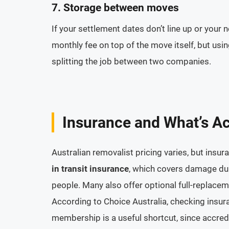
7. Storage between moves
If your settlement dates don’t line up or you
monthly fee on top of the move itself, but usi
splitting the job between two companies.
Insurance and What’s Ac
Australian removalist pricing varies, but ins
in transit insurance
, which covers damage dur
people. Many also offer optional full-replacem
According to Choice Australia, checking insur
membership is a useful shortcut, since accre