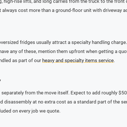
, high-rise lifts, and long carries from the truck to the fron
t always cost more than a ground-floor unit with driveway acc
oversized fridges usually attract a specialty handling charge
have any of these, mention them upfront when getting a quote
ndled as part of our
heavy and specialty items service
.
y
separately from the move itself. Expect to add roughly $50 
 disassembly at no extra cost as a standard part of the se
cluded on every job we quote.