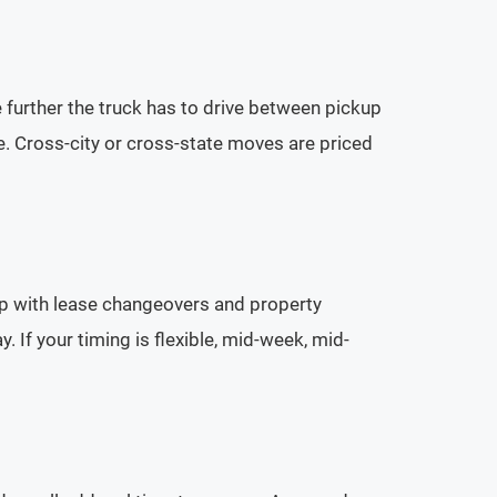
he further the truck has to drive between pickup
. Cross-city or cross-state moves are priced
p with lease changeovers and property
If your timing is flexible, mid-week, mid-