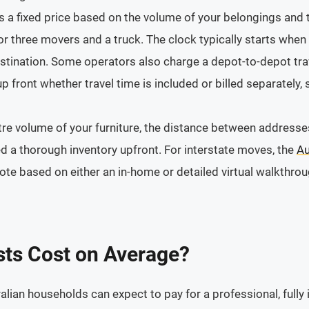
 a fixed price based on the volume of your belongings and t
 or three movers and a truck. The clock typically starts whe
stination. Some operators also charge a depot-to-depot trav
 front whether travel time is included or billed separately,
re volume of your furniture, the distance between addresses
eed a thorough inventory upfront. For interstate moves, the
Au
e based on either an in-home or detailed virtual walkthrou
ts Cost on Average?
alian households can expect to pay for a professional, fully