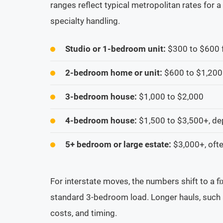
ranges reflect typical metropolitan rates for
specialty handling.
Studio or 1-bedroom unit:
$300 to $600 f
2-bedroom home or unit:
$600 to $1,200
3-bedroom house:
$1,000 to $2,000
4-bedroom house:
$1,500 to $3,500+, de
5+ bedroom or large estate:
$3,000+, ofte
For interstate moves, the numbers shift to a 
standard 3-bedroom load. Longer hauls, such 
costs, and timing.