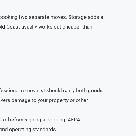
ou booking two separate moves. Storage adds a
old Coast
usually works out cheaper than
fessional removalist should carry both
goods
overs damage to your property or other
 ask before signing a booking. AFRA
and operating standards.